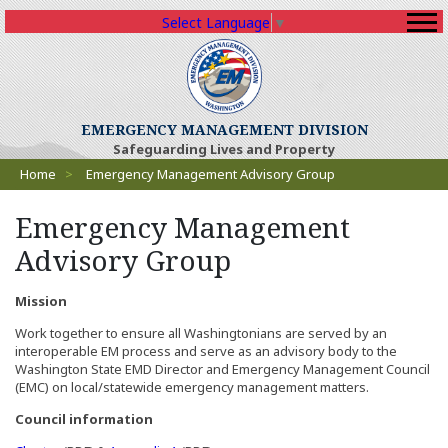
Select Language
▼
EMERGENCY MANAGEMENT DIVISION
Safeguarding Lives and Property
Breadcrumbs
Home
>
Emergency Management Advisory Group
Emergency Management
Advisory Group
Mission
Work together to ensure all Washingtonians are served by an
interoperable EM process and serve as an advisory body to the
Washington State EMD Director and Emergency Management Council
(EMC) on local/statewide emergency management matters.
Council information