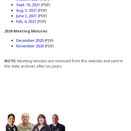
(Opens in a new window)
Sept. 16, 2021
(PDF)
(Opens in a new window)
Aug. 5, 2021
(PDF)
(Opens in a new window)
June 3, 2021
(PDF)
(Opens in a new window)
Feb. 4, 2021
(PDF)
2020 Meeting Minutes
(Opens in a new window)
December 2020
(PDF)
(Opens in a new window)
November 2020
(PDF)
NOTE:
Meeting minutes are removed from this website and sent to
the state archives after six years.