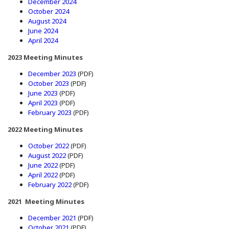
(Opens in a new window)
December 2024
(Opens in a new window)
October 2024
(Opens in a new window)
August 2024
(Opens in a new window)
June 2024
(Opens in a new window)
April 2024
2023 Meeting Minutes
(Opens in a new window)
December 2023
(PDF)
(Opens in a new window)
October 2023
(PDF)
(Opens in a new window)
June 2023
(PDF)
(Opens in a new window)
April 2023
(PDF)
(Opens in a new window)
February 2023
(PDF)
2022 Meeting Minutes
(Opens in a new window)
October 2022
(PDF)
(Opens in a new window)
August 2022
(PDF)
(Opens in a new window)
June 2022
(PDF)
(Opens in a new window)
April 2022
(PDF)
(Opens in a new window)
February 2022
(PDF)
2021 Meeting Minutes
(Opens in a new window)
December 2021
(PDF)
(Opens in a new window)
October 2021
(PDF)