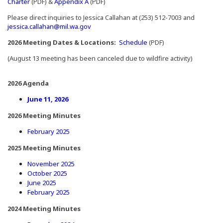
(Opens in a new window)
(Opens in a new window)
Charter
(PDF) &
Appendix A
(PDF)
Please direct inquiries to Jessica Callahan at (253) 512-7003 and
jessica.callahan@mil.wa.gov
(Opens in a new window
2026 Meeting Dates & Locations:
Schedule
(PDF)
(August 13 meeting has been canceled due to wildfire activity)
2026 Agenda
(Opens in a new window)
June 11, 2026
2026 Meeting Minutes
(Opens in a new window)
February 2025
2025 Meeting Minutes
(Opens in a new window)
November 2025
(Opens in a new window)
October 2025
(Opens in a new window)
June 2025
(Opens in a new window)
February 2025
2024 Meeting Minutes