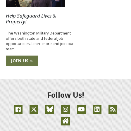
Help Safeguard Lives &
Property!
The Washington Military Department
offers both state and federal job
opportunities. Learn more and join our
team!
JOIN US »
Follow Us!
(Opens an external site in a new window)
(Opens an external site in a new window)
(Opens an external site in a new window
(Opens an external site in a new
(Opens an external site
(Opens an extern
(Opens an external site in a ne