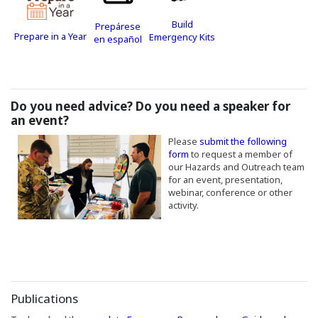
(Opens in a new window)
Build
Prepárese
(Opens in a new window)
Prepare in a Year
(Opens in a new window
Emergency Kits
(Opens in a new window)
en español
Do you need advice? Do you need a speaker for
an event?
(Opens an external site in a new 
Please
submit the following
(Opens an external site in a 
form
to request a member of
our Hazards and Outreach team
for an event, presentation,
webinar, conference or other
activity.
Publications