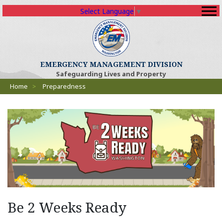
Select Language
▼
EMERGENCY MANAGEMENT DIVISION
Safeguarding Lives and Property
Breadcrumbs
Home
>
Preparedness
(O
Be 2 Weeks Ready