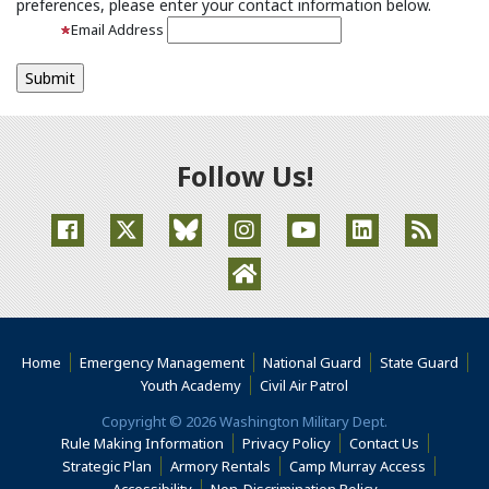
preferences, please enter your contact information below.
Email Address
Follow Us!
(Opens an external site in a new window)
(Opens an external site in a new window)
(Opens an external site in a new window
(Opens an external site in a new
(Opens an external site
(Opens an extern
(Opens an external site in a ne
Home
Emergency Management
National Guard
State Guard
(Opens an external s
Youth Academy
Civil Air Patrol
Copyright © 2026 Washington Military Dept.
Rule Making Information
Privacy Policy
Contact Us
(Opens i
Strategic Plan
Armory Rentals
Camp Murray Access
(Opens in a new window)
(Opens in a new