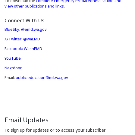
To download the
complete Emergency Preparedness Guide and
view other publications and links.
Connect With Us
(Opens an external site in a new window)
(Opens an external site in a new window)
BlueSky: @emd.wa.gov
(Opens an external site in a new window)
X/Twitter: @waEMD
(Opens an external site in a new window)
Facebook: WashEMD
(Opens an external site in a new window)
YouTube
(Opens an external site in a new window)
Nextdoor
Email:
public.education@mil.wa.gov
Email Updates
To sign up for updates or to access your subscriber