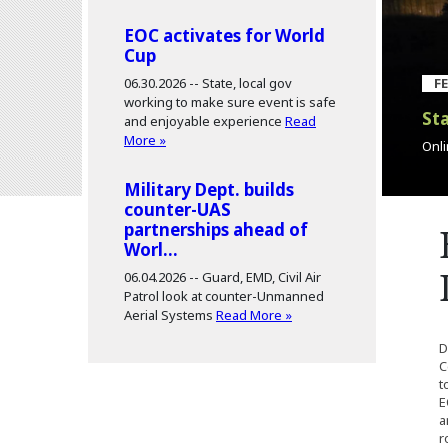
EOC activates for World
Cup
06.30.2026 --
State, local gov
F
working to make sure event is safe
Sta
and enjoyable experience
Read
More »
Onli
Military Dept. builds
counter-UAS
partnerships ahead of
Worl...
06.04.2026 --
Guard, EMD, Civil Air
Patrol look at counter-Unmanned
Aerial Systems
Read More »
D
C
t
E
a
r