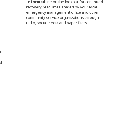
Informed.
Be on the lookout for continued
recovery resources shared by your local
emergency management office and other
community service organizations through
radio, social media and paper fliers.
e
nd