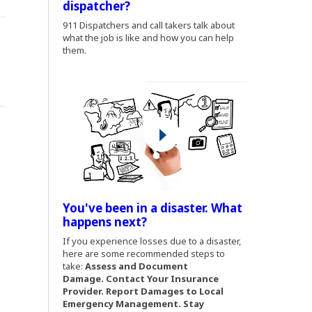
dispatcher?
(Opens an external site)
911 Dispatchers and call takers talk about
what the job is like and how you can help
them.
You've been in a disaster. What
(Opens an external site)
happens next?
(Opens an external site)
If you experience losses due to a disaster,
here are some recommended steps to
take:
Assess and Document
Damage.
Contact Your Insurance
Provider. Report Damages to Local
Emergency Management. Stay
.