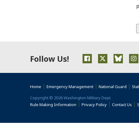
p
Follow Us!
(Opens an external s
(Opens an ext
(Opens 
(
Home
Emergency Management
National Guard
Sta
Copyright © 2026 Washington Military Dept.
Rule Making Information
Privacy Policy
Contact Us
S