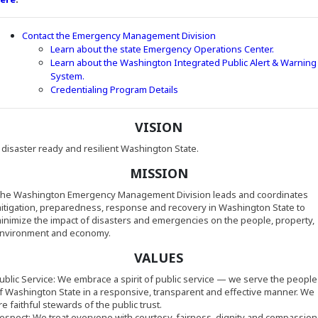
Contact the Emergency Management Division
Learn about the state Emergency Operations Center.
Learn about the Washington Integrated Public Alert & Warning
(Opens in a new window)
System.
(Opens in a new window)
Credentialing Program Details
VISION
 disaster ready and resilient Washington State.
MISSION
he Washington Emergency Management Division leads and coordinates
itigation, preparedness, response and recovery in Washington State to
inimize the impact of disasters and emergencies on the people, property,
nvironment and economy.
VALUES
ublic Service: We embrace a spirit of public service
—
we serve the people
f Washington State in a responsive, transparent and effective manner. We
re faithful stewards of the public trust.
espect: We treat everyone with courtesy, fairness, dignity and compassion