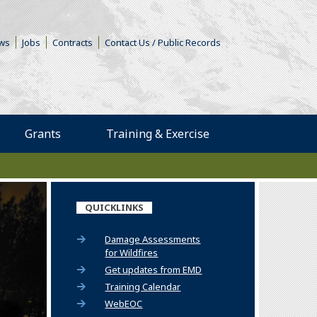
s in a new window)
ws
Jobs
Contracts
Contact Us / Public Records
Grants
Training & Exercise
QUICKLINKS
Damage Assessments
for Wildfires
(Opens an external site)
Get updates from EMD
(Opens an external site)
Training Calendar
WebEOC