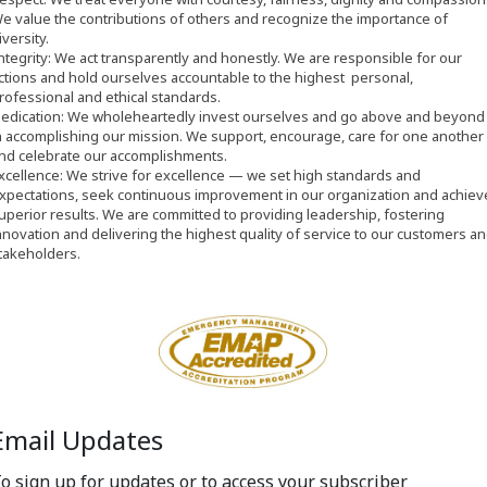
e value the contributions of others and recognize the importance of
iversity.
ntegrity: We act transparently and honestly. We are responsible for our
ctions and hold ourselves accountable to the highest personal,
rofessional and ethical standards.
D
edication: We wholeheartedly invest ourselves and go above and beyond
n accomplishing our mission. We support, encourage, care for one another
nd celebrate our accomplishments.
xcellence: We strive for excellence
—
we set high standards and
xpectations, seek continuous improvement in our organization and achiev
uperior results. We are committed to providing leadership, fostering
nnovation and delivering the highest quality of service to our customers a
takeholders.
Email Updates
o sign up for updates or to access your subscriber