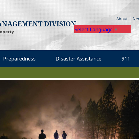
(Open
About
Ne
NAGEMENT DIVISION
Select Language
▼
roperty
Preparedness
Disaster Assistance
911