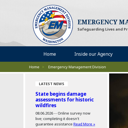
EMERGENCY MA
Safeguarding Lives and P
Desktop Menu
Home
Inside our Agency
Breadcrumbs
Home
>
Emergency Management Division
LATEST NEWS
State begins damage
assessments for historic
wildfires
08.06.2026 --
Online survey now
live; completing it doesn't
guarantee assistance
Read More »