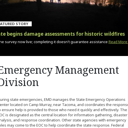
EATURED STORY
te begins damage assessments for historic wildfires
ne survey now live; completing it doesn't guarantee assistance
Read More
Emergency Management
Division
uring state emergencies, EMD manages the State Emergency Operations
enter located on Camp Murray, near Tacoma, and coordinates the respons
o ensure help is provided to those who need it quickly and effectively. The
OC is designated as the central location for information gathering, disaster
nalysis, and response coordination. Other state agencies with emergency
oles may come to the EOC to help coordinate the state response. Federal