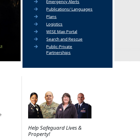
Emergency Alerts
Publications/ Languages
Plans
Logistics
(Opens an external site)
WISE Map Portal
Search and Rescue
 »
Public-Private
Partnerships
e
Help Safeguard Lives &
Property!