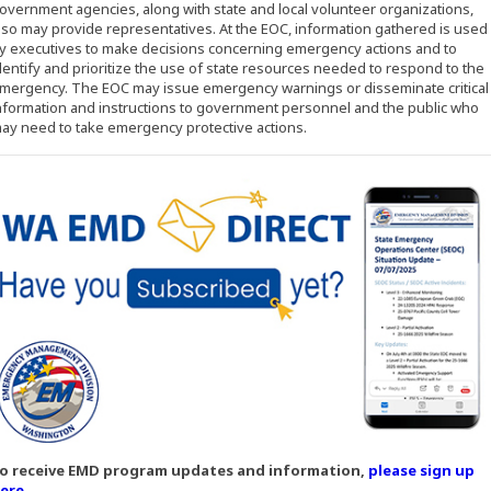
overnment agencies, along with state and local volunteer organizations,
lso may provide representatives. At the EOC, information gathered is used
y executives to make decisions concerning emergency actions and to
dentify and prioritize the use of state resources needed to respond to the
mergency. The EOC may issue emergency warnings or disseminate critical
nformation and instructions to government personnel and the public who
ay need to take emergency protective actions.
o receive EMD program updates and information,
please sign up
(Opens an external site in a new window)
ere
.