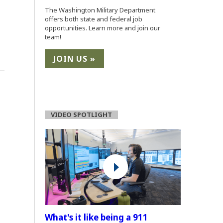
The Washington Military Department
offers both state and federal job
opportunities. Learn more and join our
team!
JOIN US »
(Opens an external site in a new window)
VIDEO SPOTLIGHT
What's it like being a 911
(Opens an external site)