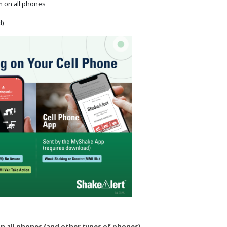
m on all phones
d)
n all phones (and other types of phones)