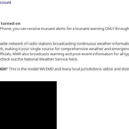
Account
e turned on
hone, you can receive tsunami alerts for a tsunami warning ONLY through
)
external site in a new window)
nwide network of radio stations broadcasting continuous weather informati
ork, making it your single source for comprehensive weather and emergency 
icials, NWR also broadcasts warning and post-event information for all ty
check out the National Weather Service here.
630?
This is the model WA EMD and many local jurisdictions utilize and distr