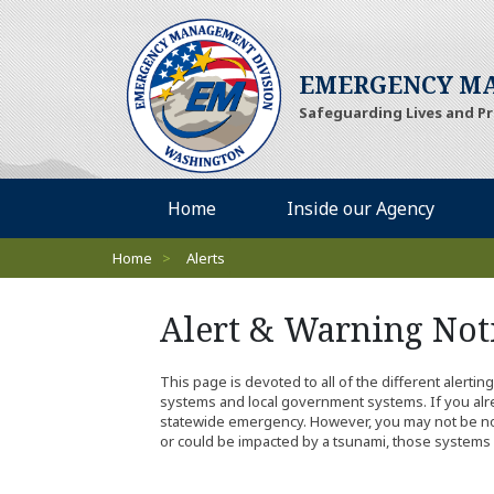
EMERGENCY MA
Safeguarding Lives and P
Desktop Menu
Home
Inside our Agency
Breadcrumbs
Home
>
Alerts
Alert & Warning Noti
This page is devoted to all of the different alerti
systems and local government systems. If you alrea
statewide emergency. However, you may not be notifi
or could be impacted by a tsunami, those systems 