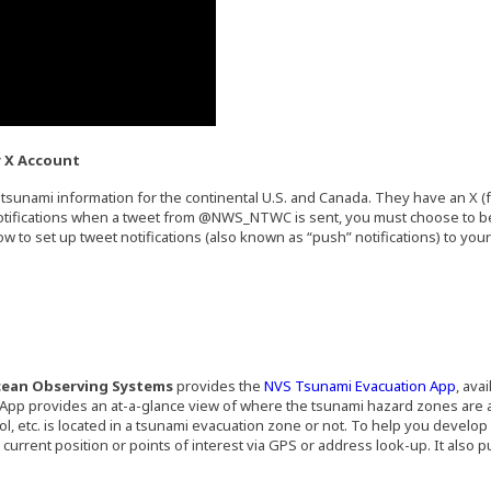
r X Account
tsunami information for the continental U.S. and Canada. They have an X (f
ernal site in a new window)
notifications when a tweet from @NWS_NTWC is sent, you must choose to be 
w to set up tweet notifications (also known as “push” notifications) to you
e in a new window)
ens an external site in a new window)
(Open
cean Observing Systems
provides the
NVS Tsunami Evacuation App
, ava
App provides an at-a-glance view of where the tsunami hazard zones are
, etc. is located in a tsunami evacuation zone or not. To help you develop
rrent position or points of interest via GPS or address look-up. It also pus