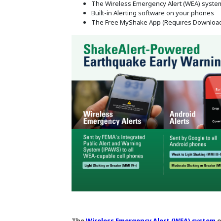
The Wireless Emergency Alert (WEA) syste
Built-in Alerting software on your phones
The Free MyShake App (Requires Downloa
The
Wireless Emergency Alert (WEA) system
o