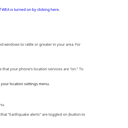
f WEA is turned on by clicking here.
 windows to rattle or greater in your area. For
 that your phone’s location services are “on.” To
k your location settings menu.
nu.
 that “Earthquake alerts” are toggled on (button to