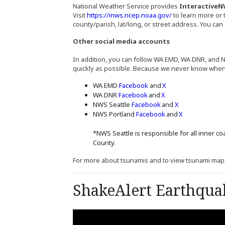
National Weather Service provides
InteractiveN
(Opens an externa
Visit
https://inws.ncep.noaa.gov/
to learn more or 
county/parish, lat/long, or street address. You ca
Other social media accounts
In addition, you can follow WA EMD, WA DNR, and N
quickly as possible. Because we never know when or 
(Opens an external site 
(Opens an external 
WA EMD
Facebook
and
X
(Opens an external site 
(Opens an external 
WA DNR
Facebook
and
X
(Opens an external s
(Opens an exter
NWS Seattle
Facebook
and
X
(Opens an external 
(Opens an ext
NWS Portland
Facebook
and
X
*NWS Seattle is responsible for all inner co
County.
For more about tsunamis and to view tsunami map
ShakeAlert Earthqua