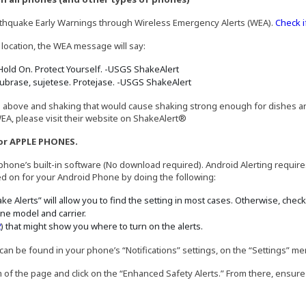
rthquake Early Warnings through Wireless Emergency Alerts (WEA).
Check i
 location, the WEA message will say:
Hold On. Protect Yourself. -USGS ShakeAlert
ubrase, sujetese. Protejase. -USGS ShakeAlert
d above and shaking that would cause shaking strong enough for dishes and
EA, please visit their website on ShakeAlert®
or APPLE PHONES.
hone’s built-in software (No download required). Android Alerting requires
ned on for your Android Phone by doing the following:
e Alerts” will allow you to find the setting in most cases. Otherwise, chec
ne model and carrier.
a new window)
(Opens in a new window)
2
) that might show you where to turn on the alerts.
can be found in your phone’s “Notifications” settings, on the “Settings” me
tom of the page and click on the “Enhanced Safety Alerts.” From there, ensure