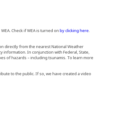
 WEA. Check if WEA is turned on
by clicking here
.
on directly from the nearest National Weather
information. In conjunction with Federal, State,
pes of hazards – including tsunamis. To learn more
ibute to the public. If so, we have created a video