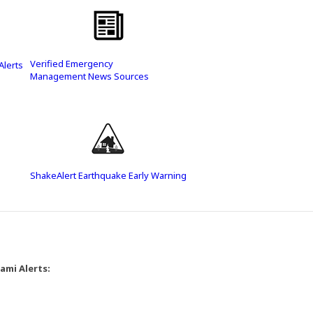
Verified Emergency
Alerts
Management News Sources
(Opens in a new window)
(Opens in a new window)
ShakeAlert Earthquake Early Warning
ami Alerts: