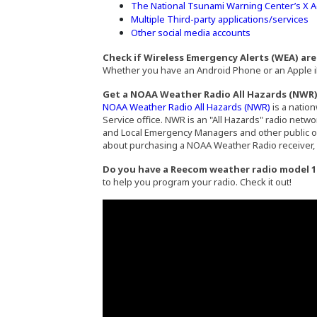
The National Tsunami Warning Center’s X 
Multiple Third-party applications/services
Other social media accounts
Check if Wireless Emergency Alerts (WEA) ar
Whether you have an Android Phone or an Apple iP
Get a NOAA Weather Radio All Hazards (NWR
(Opens an 
NOAA Weather Radio All Hazards (NWR)
is a natio
Service office. NWR is an "All Hazards" radio netw
and Local Emergency Managers and other public off
about purchasing a NOAA Weather Radio receiver, 
Do you have a Reecom weather radio model 1
to help you program your radio. Check it out!