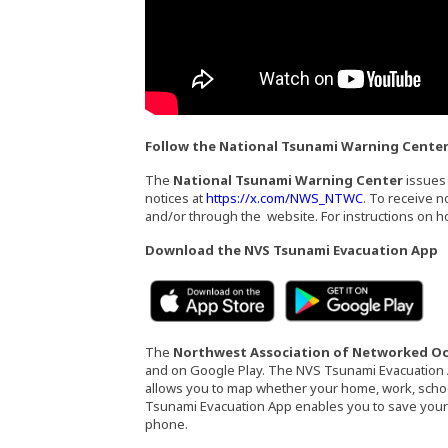
Follow the National Tsunami Warning Cente
The
National Tsunami Warning Center
issues 
(Opens an ext
notices at
https://x.com/NWS_NTWC
. To receive 
and/or through the website. For instructions on ho
Download the NVS Tsunami Evacuation App
(Opens an external sit
(Op
The
Northwest Association of Networked O
and on Google Play. The NVS Tsunami Evacuation 
allows you to map whether your home, work, school
Tsunami Evacuation App enables you to save your cu
phone.