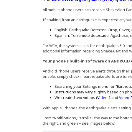
All mobile phone users can receive ShakeAlert Ea
If shaking from an earthquake is expected at your
English: Earthquake Detected! Drop, Cover, 
Spanish: Terremoto detectado! Agachese, c
For WEA, the system is set for earthquakes 5.0 an
additional information regarding ShakeAlert and W
Your phone’s built-in software on ANDROID 
Android Phone users receive alerts through their p
enable, simply check if earthquake alerts are tur
Searching your Settings menu for “Earthquak
Instructions may vary slightly based on pho
(Opens in 
We created two videos (
Video 1
and
Video 
With Apple iPhones, the earthquake alerts setting 
From “Notifications,” scroll all the way to the bot
the right, and green – see images below).