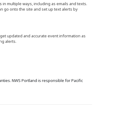
s in multiple ways, including as emails and texts.
 go onto the site and set up text alerts by
 get updated and accurate event information as
ng alerts.
nties. NWS Portland is responsible for Pacific