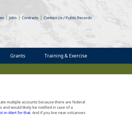
s in a new window)
ws
Jobs
Contracts
Contact Us / Public Records
Grants
Training & Exercise
reate multiple accounts because there are federal
 and would likely be notified in case of a
(Opens in a new window)
pt-in Alert for that
. And if you live near volcanoes