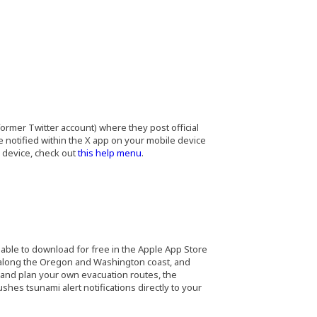
ormer Twitter account) where they post official
notified within the X app on your mobile device
(Opens an external site in a new window)
r device, check out
this help menu
.
s an external site in a new window)
ilable to download for free in the Apple App Store
 along the Oregon and Washington coast, and
 and plan your own evacuation routes, the
hes tsunami alert notifications directly to your