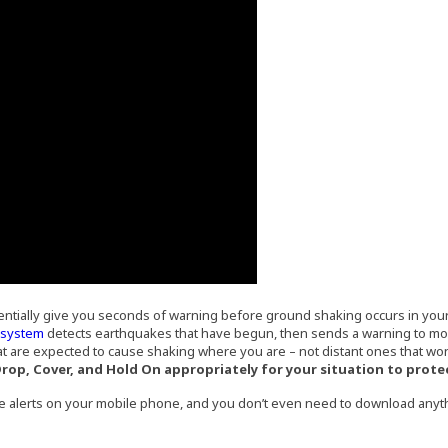
entially give you seconds of warning before ground shaking occurs in your a
(Opens an external site in a new window)
g system
detects earthquakes that have begun, then sends a warning to mobi
t are expected to cause shaking where you are – not distant ones that won
 Drop, Cover, and Hold On appropriately for your situation to prote
e alerts on your mobile phone, and you don’t even need to download any