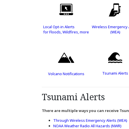
Local Opt-in Alerts
Wireless Emergency 
for Floods, Wildfires, more
(WEA)
Tsunami Alerts
Volcano Notifications
Tsunami Alerts
There are multiple ways you can receive Tsun
Through Wireless Emergency Alerts (WEA)
NOAA Weather Radio All Hazards (NWR)