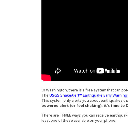
In Washington, there is a free system that can pot
The
USGS ShakeAlert™ Earthquake Early Warnin
This system only alerts you about earthquakes tha
powered alert (or feel shaking), it’s time to
There are THREE ways you can receive earthquak
least one of these available on your phone.