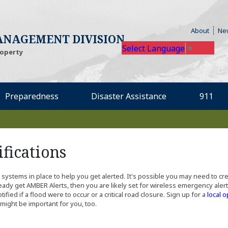
(Open
About
Ne
NAGEMENT DIVISION
Select Language
▼
roperty
Preparedness
Disaster Assistance
911
fications
ng systems in place to help you get alerted. It's possible you may need to c
dy get AMBER Alerts, then you are likely set for wireless emergency alerts
ed if a flood were to occur or a critical road closure. Sign up for a
local o
might be important for you, too.