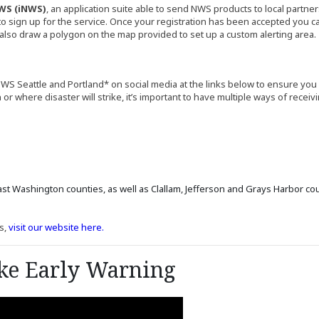
WS (iNWS)
, an application suite able to send NWS products to local partner
l site)
to sign up for the service. Once your registration has been accepted you can
n also draw a polygon on the map provided to set up a custom alerting area.
WS Seattle and Portland* on social media at the links below to ensure you
where disaster will strike, it’s important to have multiple ways of receivi
in a new window)
site in a new window)
in a new window)
site in a new window)
ite in a new window)
nal site in a new window)
site in a new window)
ernal site in a new window)
ast Washington counties, as well as Clallam, Jefferson and Grays Harbor cou
(Opens in a new window)
s,
visit our website here.
ke Early Warning