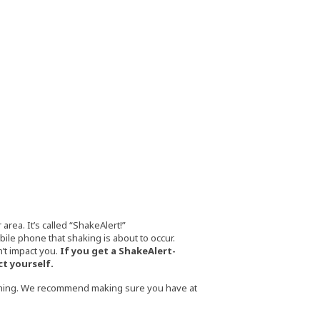
rea. It’s called “ShakeAlert!”
le phone that shaking is about to occur.
’t impact you.
If you get a ShakeAlert-
ct yourself.
thing. We recommend making sure you have at