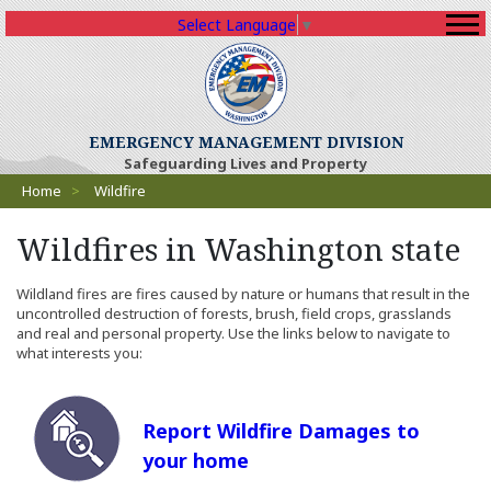
Select Language
▼
EMERGENCY MANAGEMENT DIVISION
Safeguarding Lives and Property
Breadcrumbs
Home
>
Wildfire
Wildfires in Washington state
Wildland fires are fires caused by nature or humans that result in the
uncontrolled destruction of forests, brush, field crops, grasslands
and real and personal property. Use the links below to navigate to
what interests you:
Report Wildfire Damages to
your home