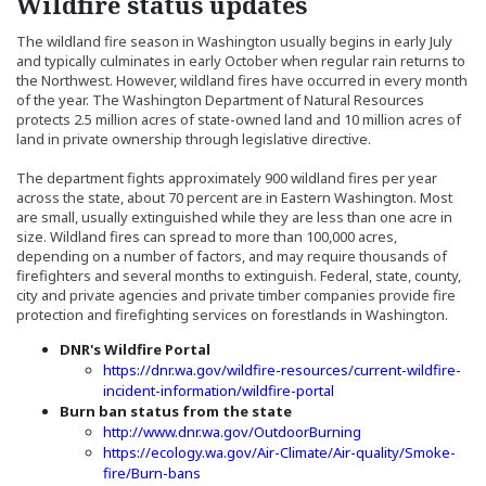
Wildfire status updates
The wildland fire season in Washington usually begins in early July
and typically culminates in early October when regular rain returns to
the Northwest. However, wildland fires have occurred in every month
of the year. The Washington Department of Natural Resources
protects 2.5 million acres of state-owned land and 10 million acres of
land in private ownership through legislative directive.
The department fights approximately 900 wildland fires per year
across the state, about 70 percent are in Eastern Washington. Most
are small, usually extinguished while they are less than one acre in
size. Wildland fires can spread to more than 100,000 acres,
depending on a number of factors, and may require thousands of
firefighters and several months to extinguish. Federal, state, county,
city and private agencies and private timber companies provide fire
protection and firefighting services on forestlands in Washington.
DNR's Wildfire Portal
https://dnr.wa.gov/wildfire-resources/current-wildfire-
(Opens in a new windo
incident-information/wildfire-portal
Burn ban status from the state
(Opens an external 
http://www.dnr.wa.gov/OutdoorBurning
https://ecology.wa.gov/Air-Climate/Air-quality/Smoke-
(Opens in a new window)
fire/Burn-bans