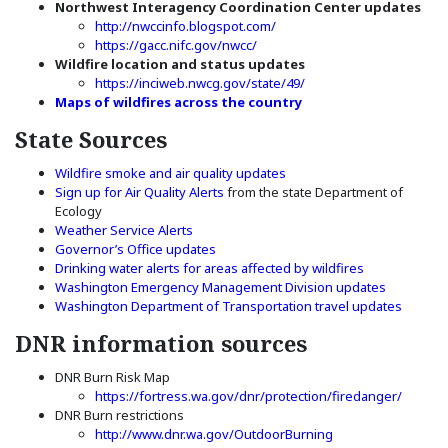
Northwest Interagency Coordination Center updates
(Opens an external site)
http://nwccinfo.blogspot.com/
(Opens an external site)
https://gacc.nifc.gov/nwcc/
Wildfire location and status updates
(Opens an external site
https://inciweb.nwcg.gov/state/49/
(Opens an external si
Maps of wildfires across the country
State Sources
(Opens an external site in
Wildfire smoke and air quality updates
(Opens in a new window)
Sign up for Air Quality Alerts
from the state Department of
Ecology
(Opens an external site in a new window)
Weather Service Alerts
(Opens in a new window)
Governor’s Office updates
(Opens in a 
Drinking water alerts for areas affected by wildfires
(Opens in
Washington Emergency Management Division updates
(Opens 
Washington Department of Transportation travel updates
DNR information sources
DNR Burn Risk Map
https://fortress.wa.gov/dnr/protection/firedanger/
DNR Burn restrictions
(Opens an external 
http://www.dnr.wa.gov/OutdoorBurning