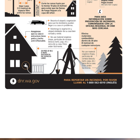
(Opens in a new window)