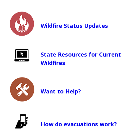
Wildfire Status Updates
State Resources for Current
Wildfires
(Opens in a new window)
Want to Help?
How do evacuations work?