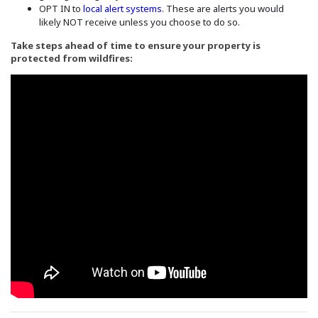
(Opens in a new window)
OPT IN to
local alert systems
. These are alerts you would
likely NOT receive unless you choose to do so.
Take steps ahead of time to ensure your property is
protected from wildfires: