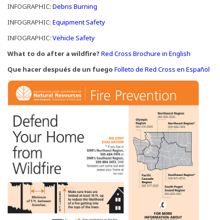
(Opens in a new window)
INFOGRAPHIC:
Debris Burning
(Opens in a new window)
INFOGRAPHIC:
Equipment Safety
(Opens in a new window)
INFOGRAPHIC:
Vehicle Safety
(Opens in
What to do after a wildfire?
Red Cross Brochure in English
(Op
Que hacer después de un fuego
Folleto de Red Cross en Español
(Open