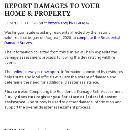
REPORT DAMAGES TO YOUR
HOME
& PROPERTY
(Opens an external sit
COMPLETE THE SURVEY:
https://arcg.is/1T4Oq42
Washington State is asking residents affected by the historic
wildfires that began on August 1, 2026, to
complete the Residential
(Opens an external site in a new window)
Damage Survey.
The information collected from this survey will help expedite the
damage assessment process following the devastating wildfire
events.
(Opens an external site in a new windo
The
online survey is now open.
Information submitted by residents
helps state and local officials evaluate the extent of damage and
determine the need for additional disaster assistance.
Please note:
Completing the Residential Damage Self-Assessment
Survey
does not register you for state or federal disaster
assistance
. The survey is used to gather damage information and
support the overall disaster assessment process.