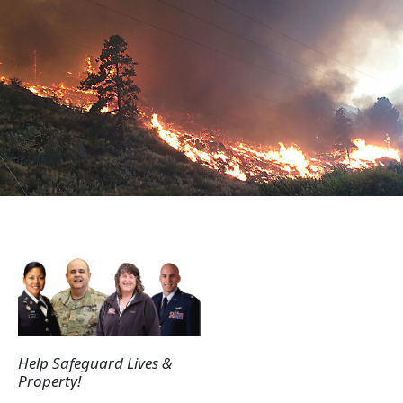
Help Safeguard Lives &
Property!