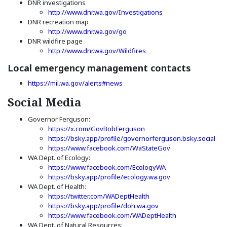
DNR investigations
(Opens an external si
http://www.dnr.wa.gov/Investigations
DNR recreation map
(Opens an external site)
http://www.dnr.wa.gov/go
DNR wildfire page
(Opens an external site)
http://www.dnr.wa.gov/Wildfires
Local emergency management contacts
(Opens in a new window)
https://mil.wa.gov/alerts#news
Social Media
Governor Ferguson:
(Opens an external site in
https://x.com/GovBobFerguson
(Op
https://bsky.app/profile/governorferguson.bsky.social
(Opens an external
https://www.facebook.com/WaStateGov
WA Dept. of Ecology:
(Opens an external s
https://www.facebook.com/EcologyWA
(Opens an external
https://bsky.app/profile/ecology.wa.gov
WA Dept. of Health:
(Opens an external site)
https://twitter.com/WADeptHealth
(Opens an external si
https://bsky.app/profile/doh.wa.gov
(Opens an extern
https://www.facebook.com/WADeptHealth
WA Dept. of Natural Resources: