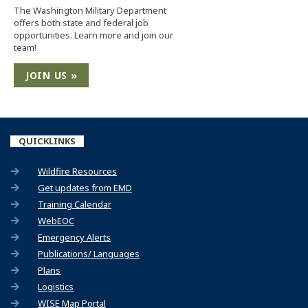
The Washington Military Department
offers both state and federal job
opportunities. Learn more and join our
team!
JOIN US »
QUICKLINKS
Wildfire Resources
(Opens an external site)
Get updates from EMD
(Opens an external site)
Training Calendar
WebEOC
Emergency Alerts
Publications/ Languages
Plans
Logistics
(Opens an external site)
WISE Map Portal