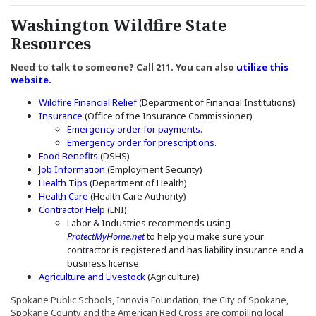
Washington Wildfire State
Resources
Need to talk to someone? Call 211. You can also
utilize this
(Opens an external site in a new window)
website.
(Opens in a new window)
Wildfire Financial Relief
(Department of Financial Institutions)
(Opens an external site in a new window)
Insurance
(Office of the Insurance Commissioner)
(Opens an external site in
Emergency order for payments.
(Opens an external sit
Emergency order for prescriptions.
(Opens an external site in a new window)
Food Benefits
(DSHS)
(Opens in a new window)
Job Information
(Employment Security)
(Opens in a new window)
Health Tips
(Department of Health)
(Opens an external site in a new window)
Health Care
(Health Care Authority)
(Opens an external site in a new window)
Contractor Help
(LNI)
Labor & Industries recommends using
(Opens an external site in a new window)
ProtectMyHome.net
to help you make sure your
contractor is registered and has liability insurance and a
business license.
(Opens in a new window)
Agriculture and Livestock
(Agriculture)
Spokane Public Schools, Innovia Foundation, the City of Spokane,
Spokane County and the American Red Cross are compiling local