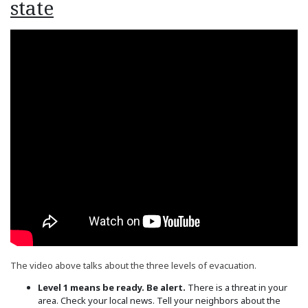
state
The video above talks about the three levels of evacuation.
Level 1 means be ready. Be alert.
There is a threat in your
area. Check your local news. Tell your neighbors about the