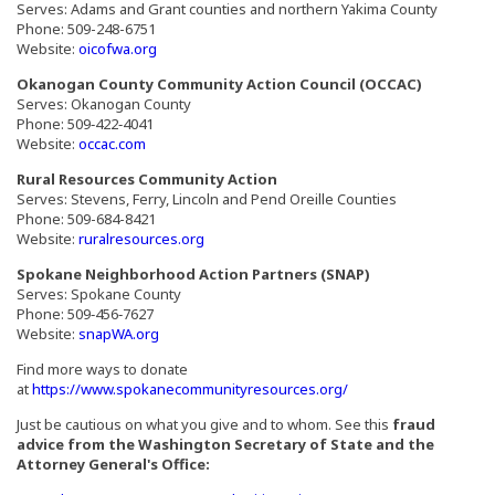
Serves: Adams and Grant counties and northern Yakima County
Phone: 509-248-6751
(Opens an external site in a new window)
Website:
oicofwa.org
Okanogan County Community Action Council (OCCAC)
Serves: Okanogan County
Phone: 509‑422‑4041
(Opens an external site in a new window)
Website:
occac.com
Rural Resources Community Action
Serves: Stevens, Ferry, Lincoln and Pend Oreille Counties
Phone: 509-684-8421
(Opens an external site in a new window)
Website:
ruralresources.org
Spokane Neighborhood Action Partners (SNAP)
Serves: Spokane County
Phone: 509‑456‑7627
(Opens an external site in a new window)
Website:
snapWA.org
Find more ways to donate
(Opens an external si
at
https://www.spokanecommunityresources.org/
Just be cautious on what you give and to whom. See this
fraud
advice from the Washington Secretary of State and the
Attorney General's Office: