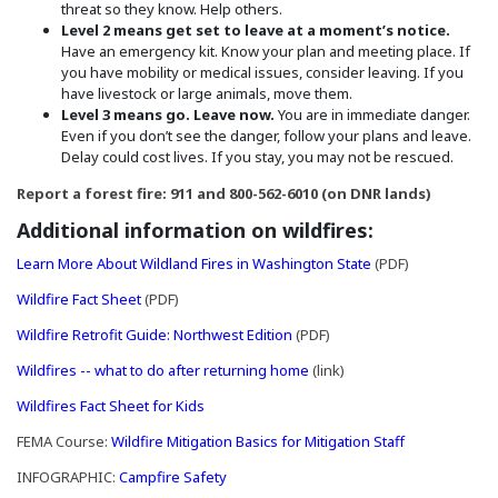
threat so they know. Help others.
Level 2 means get set to leave at a moment’s notice.
Have an emergency kit. Know your plan and meeting place. If
you have mobility or medical issues, consider leaving. If you
have livestock or large animals, move them.
Level 3 means go. Leave now.
You are in immediate danger.
Even if you don’t see the danger, follow your plans and leave.
Delay could cost lives. If you stay, you may not be rescued.
Report a forest fire: 911 and 800-562-6010 (on DNR lands)
Additional information on wildfires:
(Opens in a new w
Learn More About Wildland Fires in Washington State
(PDF)
(Opens in a new window)
Wildfire Fact Sheet
(PDF)
(Opens in a new window)
Wildfire Retrofit Guide: Northwest Edition
(PDF)
(Opens an external site in 
Wildfires -- what to do after returning home
(link)
(Opens in a new window)
Wildfires Fact Sheet for Kids
(Opens an ext
FEMA Course:
Wildfire Mitigation Basics for Mitigation Staff
(Opens in a new window)
INFOGRAPHIC:
Campfire Safety