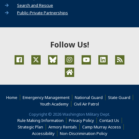
Search and Rescue
Public-Private Partnerships
Follow Us!
(Opens an external site in a new window)
(Opens an external site in a new window)
(Opens an external site in a new window
(Opens an external site in a new
(Opens an external site
(Opens an extern
(Opens an external site in a ne
Home
Emergency Management
National Guard
State Guard
(Opens an external s
Youth Academy
Civil Air Patrol
Copyright © 2026 Washington Military Dept.
Rule Making Information
Privacy Policy
Contact Us
(Opens i
Strategic Plan
Armory Rentals
Camp Murray Access
(Opens in a new window)
(Opens in a new
Accessibility
Non-Discrimination Policy