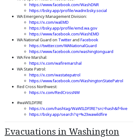
(Opens an external s
https://www.facebook.com/WashDNR
(Opens an extern
https://bsky.app/profile/wadnr.bsky.social
WA Emergency Management Division:
(Opens an external site in a new win
https://x.com/waEMD
(Opens an external si
https://bsky.app/profile/emd.wa.gov
(Opens an external s
https://www.facebook.com/WashEMD
(Opens an external site in a new wi
(Opens an external s
WA National Guard on
Twitter
and
Facebook
(Opens an external sit
https://twitter.com/WANationalGuard
(Opens an ext
https://www.facebook.com/washingtonguard
WA Fire Marshal:
(Opens an external site in a 
https://x.com/wafiremarshal
WA State Patrol:
(Opens an external site in a new window)
(Opens an external site)
https://x.com/wastatepatrol
(Opens 
https://www.facebook.com/WashingtonStatePatrol
Red Cross Northwest:
(Opens an external site in a n
https://x.com/RedCrossNW
#waWILDFIRE
(Open
https://x.com/hashtag/WaWILDFIRE?src=hash&f=live
(Opens an extern
https://bsky.app/search?q=%23wawildfire
Evacuations in Washington