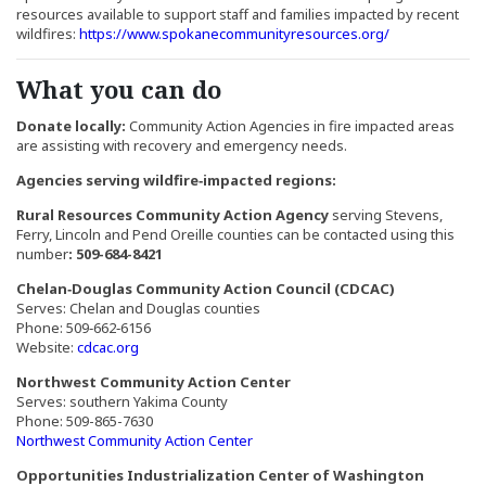
resources available to support staff and families impacted by recent
(Opens an exte
wildfires:
https://www.spokanecommunityresources.org/
What you can do
Donate locally:
Community Action Agencies in fire impacted areas
are assisting with recovery and emergency needs.
Agencies serving wildfire‑impacted regions:
Rural Resources Community Action Agency
serving Stevens,
Ferry, Lincoln and Pend Oreille counties can be contacted using this
number
: 509-684-8421
Chelan‑Douglas Community Action Council (CDCAC)
Serves: Chelan and Douglas counties
Phone: 509‑662‑6156
(Opens an external site in a new window)
Website:
cdcac.org
Northwest Community Action Center
Serves: southern Yakima County
Phone: 509-865-7630
(Opens an external site in a new w
Northwest Community Action Center
Opportunities Industrialization Center of Washington