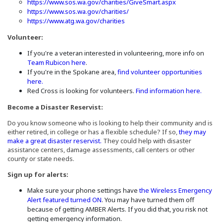
(Opens an exter
https://www.sos.wa.gov/charities/GiveSmart.aspx
(Opens an external site)
https://www.sos.wa.gov/charities/
(Opens an external site in a ne
https://www.atg.wa.gov/charities
Volunteer:
If you're a veteran interested in volunteering, more info on
(Opens an external site in a new window)
Team Rubicon here
.
If you're in the Spokane area,
find volunteer opportunities
(Opens an external site in a new window)
here.
(Opens
Red Cross is looking for volunteers.
Find information here.
Become a Disaster Reservist:
Do you know someone who is looking to help their community and is
either retired, in college or has a flexible schedule? If so,
they may
(Opens in a new window)
make a great disaster reservist.
They could help with disaster
assistance centers, damage assessments, call centers or other
county or state needs.
Sign up for alerts:
Make sure your phone settings have
the Wireless Emergency
(Opens in a new window)
Alert featured turned ON
. You may have turned them off
because of getting AMBER Alerts. If you did that, you risk not
getting emergency information.