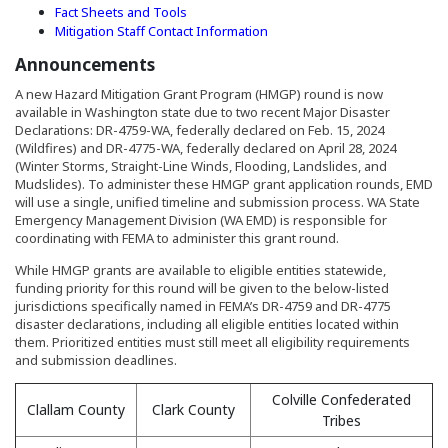
Fact Sheets and Tools
Mitigation Staff Contact Information
Announcements
A new Hazard Mitigation Grant Program (HMGP) round is now
available in Washington state due to two recent Major Disaster
Declarations: DR-4759-WA, federally declared on Feb. 15, 2024
(Wildfires) and DR-4775-WA, federally declared on April 28, 2024
(Winter Storms, Straight-Line Winds, Flooding, Landslides, and
Mudslides). To administer these HMGP grant application rounds, EMD
will use a single, unified timeline and submission process. WA State
Emergency Management Division (WA EMD) is responsible for
coordinating with FEMA to administer this grant round.
While HMGP grants are available to eligible entities statewide,
funding priority for this round will be given to the below-listed
jurisdictions specifically named in FEMA’s DR-4759 and DR-4775
disaster declarations, including all eligible entities located within
them. Prioritized entities must still meet all eligibility requirements
and submission deadlines.
Colville Confederated
Clallam County
Clark County
Tribes