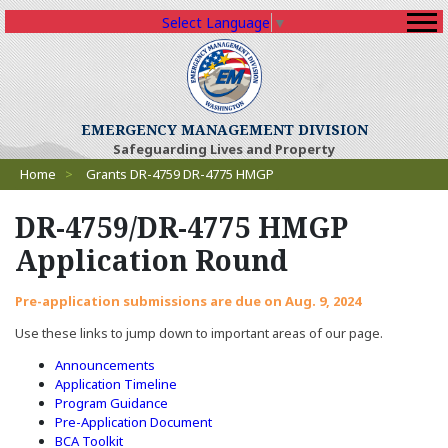
Select Language
▼
EMERGENCY MANAGEMENT DIVISION
Safeguarding Lives and Property
Breadcrumbs
Home
>
Grants DR-4759 DR-4775 HMGP
DR-4759/DR-4775 HMGP
Application Round
Pre-application submissions are due on Aug. 9, 2024
Use these links to jump down to important areas of our page.
Announcements
Application Timeline
Program Guidance
Pre-Application Document
BCA Toolkit