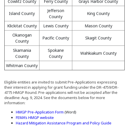
Cowlitz County
Ferry County
Grays Harbor County
Jefferson
Island County
King County
County
Klickitat County
Lewis County
Mason County
Okanogan
Pacific County
Skagit County
County
Skamania
Spokane
Wahkiakum County
County
County
Whitman County
Eligible entities are invited to submit Pre-Applications expressing
their interest in applying for grant funding under the DR-4759/DR-
4775 HMGP Round. Pre-applications will not be accepted after the
deadline: Aug. 9, 2024. See the documents below for more
information:
(Opens in a new window)
HMGP Pre-Application Form
(Word)
(Opens an external site in a new window)
FEMA’s HMGP website
(Opens an 
Hazard Mitigation Assistance Program and Policy Guide