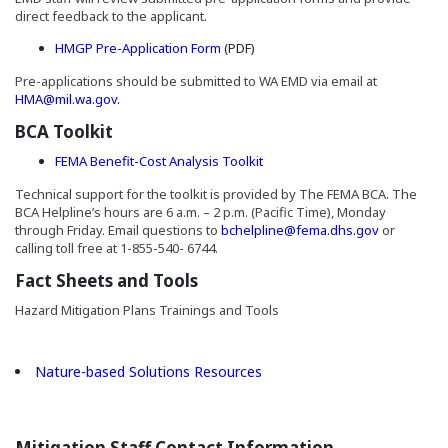
direct feedback to the applicant.
(Opens in a new window)
HMGP Pre-Application Form
(PDF)
Pre-applications should be submitted to WA EMD via email at
HMA@mil.wa.gov.
BCA Toolkit
(Opens an external site in a n
FEMA Benefit-Cost Analysis Toolkit
Technical support for the toolkit is provided by The FEMA BCA. The
BCA Helpline’s hours are 6 a.m. – 2 p.m. (Pacific Time), Monday
through Friday. Email questions to
bchelpline@fema.dhs.gov
or
calling toll free at 1-855-540- 6744.
Fact Sheets and Tools
Hazard Mitigation Plans Trainings and Tools
(Opens an external site in 
Nature-based Solutions Resources
Mitigation Staff Contact Information