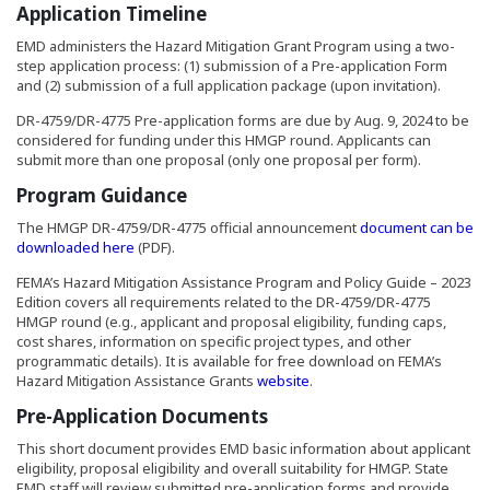
Application Timeline
EMD administers the Hazard Mitigation Grant Program using a two-
step application process: (1) submission of a Pre-application Form
and (2) submission of a full application package (upon invitation).
DR-4759/DR-4775 Pre-application forms are due by Aug. 9, 2024 to be
considered for funding under this HMGP round. Applicants can
submit more than one proposal (only one proposal per form).
Program Guidance
The HMGP DR-4759/DR-4775 official announcement
document can be
(Opens in a new window)
downloaded here
(PDF).
FEMA’s Hazard Mitigation Assistance Program and Policy Guide – 2023
Edition covers all requirements related to the DR-4759/DR-4775
HMGP round (e.g., applicant and proposal eligibility, funding caps,
cost shares, information on specific project types, and other
programmatic details). It is available for free download on FEMA’s
(Opens an external site in
Hazard Mitigation Assistance Grants
website
.
Pre-Application Documents
This short document provides EMD basic information about applicant
eligibility, proposal eligibility and overall suitability for HMGP. State
EMD staff will review submitted pre-application forms and provide