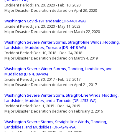
Incident Period: Jan. 20, 2020 - Feb. 10, 2020
Major Disaster Declaration declared on April 23, 2020
(Opens an external site in a new window)
(Opens an external site i
Washington Covid-19 Pandemic (DR-4481-WA)
Incident Period: Jan. 20, 2020 - May 11, 2023
Major Disaster Declaration declared on March 22, 2020
Washington Severe Winter Storms, Straight-line Winds, Flooding,
(Opens an external site i
Landslides, Mudslides, Tornado (DR-4418-WA)
Incident Period: Dec. 10, 2018 - Dec. 24, 2018
Major Disaster Declaration declared on March 4, 2019
(Opens an external site in a new window)
Washington Severe Winter Storms, Flooding, Landslides, and
(Opens an external site in a new window)
Mudslides (DR-4309-WA)
Incident Period: Jan. 30, 2017 - Feb. 22, 2017
Major Disaster Declaration declared on April 21, 2017
(Opens an external site in a new window)
Washington Severe Winter Storm, Straight-Line Winds, Flooding,
(Opens an external 
Landslides, Mudslides, and a Tornado (DR-4253-WA)
Incident Period: Dec. 1, 2015 - Dec. 14, 2015
Major Disaster Declaration declared on February 2, 2016
(Opens an external site in a new window)
Washington Severe Storms, Straight-line Winds, Flooding,
(Opens an external site in a n
Landslides, and Mudslides (DR-4249-WA)