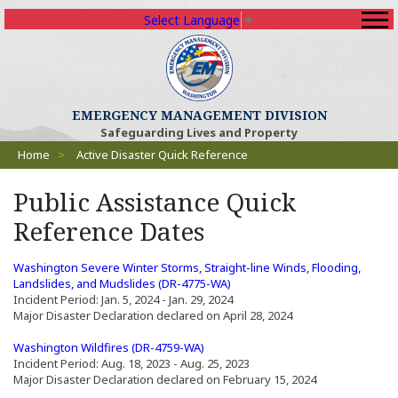
Select Language
▼
EMERGENCY MANAGEMENT DIVISION
Safeguarding Lives and Property
Breadcrumbs
Home
>
Active Disaster Quick Reference
Public Assistance Quick
Reference Dates
Washington Severe Winter Storms, Straight-line Winds, Flooding,
(Opens an external site in a n
Landslides, and Mudslides (DR-4775-WA)
Incident Period: Jan. 5, 2024 - Jan. 29, 2024
Major Disaster Declaration declared on April 28, 2024
(Opens an external site in a new window)
(Opens an external site in a new wi
Washington Wildfires (DR-4759-WA)
Incident Period: Aug. 18, 2023 - Aug. 25, 2023
Major Disaster Declaration declared on February 15, 2024