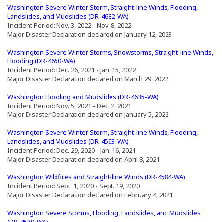
(Opens an external site in a new window)
Washington Severe Winter Storm, Straight-line Winds, Flooding,
(Opens an external site in a n
Landslides, and Mudslides (DR-4682-WA)
Incident Period: Nov. 3, 2022 - Nov. 8, 2022
Major Disaster Declaration declared on January 12, 2023
(Opens an external site in a new window)
Washington Severe Winter Storms, Snowstorms, Straight-line Winds,
(Opens an external site in a new window)
Flooding (DR-4650-WA)
Incident Period: Dec. 26, 2021 - Jan. 15, 2022
Major Disaster Declaration declared on March 29, 2022
(Opens an external s
Washington Flooding and Mudslides (DR-4635-WA)
Incident Period: Nov. 5, 2021 - Dec. 2, 2021
Major Disaster Declaration declared on January 5, 2022
(Opens an external site in a new window)
Washington Severe Winter Storm, Straight-line Winds, Flooding,
(Opens an external site in a n
Landslides, and Mudslides (DR-4593-WA)
Incident Period: Dec. 29, 2020 - Jan. 16, 2021
Major Disaster Declaration declared on April 8, 2021
(Opens an external site in a new window)
(Opens an ex
Washington Wildfires and Straight-line Winds (DR-4584-WA)
Incident Period: Sept. 1, 2020 - Sept. 19, 2020
Major Disaster Declaration declared on February 4, 2021
Washington Severe Storms, Flooding, Landslides, and Mudslides
(Opens an external site in a new window)
(DR-4539-WA)