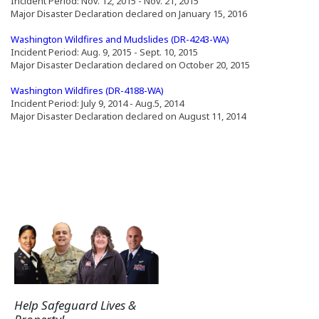
Incident Period: Nov. 12, 2015 - Nov. 21, 2015
Major Disaster Declaration declared on January 15, 2016
(Opens an external s
Washington Wildfires and Mudslides (DR-4243-WA)
Incident Period: Aug. 9, 2015 - Sept. 10, 2015
Major Disaster Declaration declared on October 20, 2015
(Opens an external site in a new window)
(Opens an external site in a new window)
(Opens an external site in a new wi
Washington Wildfires (DR-4188-WA)
Incident Period: July 9, 2014 - Aug.5, 2014
Major Disaster Declaration declared on August 11, 2014
Help Safeguard Lives &