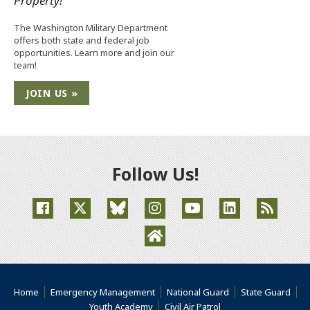
Property!
The Washington Military Department
offers both state and federal job
opportunities. Learn more and join our
team!
JOIN US »
Follow Us!
(Opens an external site in a new window)
(Opens an external site in a new window)
(Opens an external site in a new window
(Opens an external site in a new
(Opens an external site
(Opens an extern
(Opens an external site in a ne
Home
Emergency Management
National Guard
State Guard
(Opens an external s
Youth Academy
Civil Air Patrol