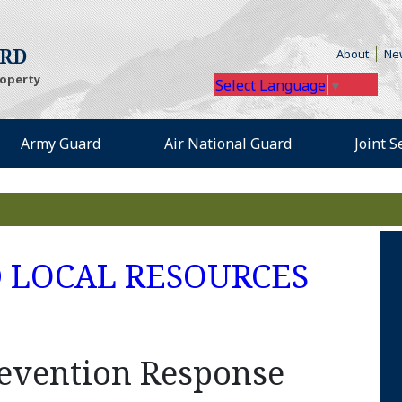
(Open
ARD
About
Ne
roperty
Select Language
▼
Army Guard
Air National Guard
Joint 
s an external site in a n
(Open
D LOCAL RESOURCES
revention Response