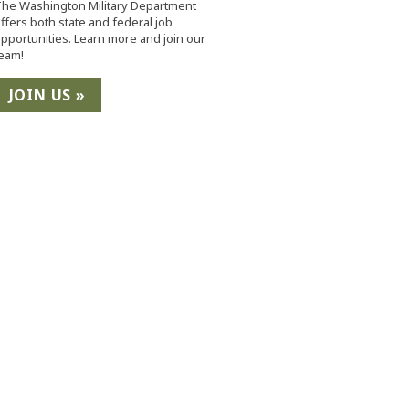
he Washington Military Department
ffers both state and federal job
pportunities. Learn more and join our
eam!
JOIN US »