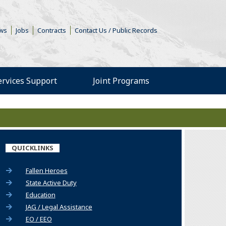
s in a new window)
ws
Jobs
Contracts
Contact Us / Public Records
Services Support
Joint Programs
ew window)
s an external site in a n
QUICKLINKS
Fallen Heroes
State Active Duty
Education
JAG / Legal Assistance
EO / EEO