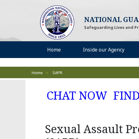
NATIONAL GU
Safeguarding Lives and P
Desktop Menu
Home
Inside our Agency
Breadcrumbs
Home
>
SAPR
(Open
CHAT NOW
FIN
Sexual Assault P