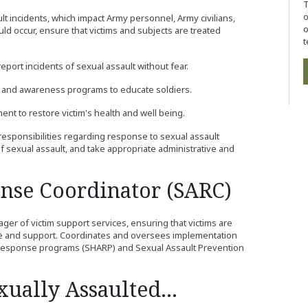
T
o
lt incidents, which impact Army personnel, Army civilians,
o
ld occur, ensure that victims and subjects are treated
t
eport incidents of sexual assault without fear.
ng and awareness programs to educate soldiers.
t to restore victim's health and well being.
responsibilities regarding response to sexual assault
of sexual assault, and take appropriate administrative and
onse Coordinator (SARC)
r of victim support services, ensuring that victims are
e and support. Coordinates and oversees implementation
 Response programs (SHARP) and Sexual Assault Prevention
ually Assaulted...