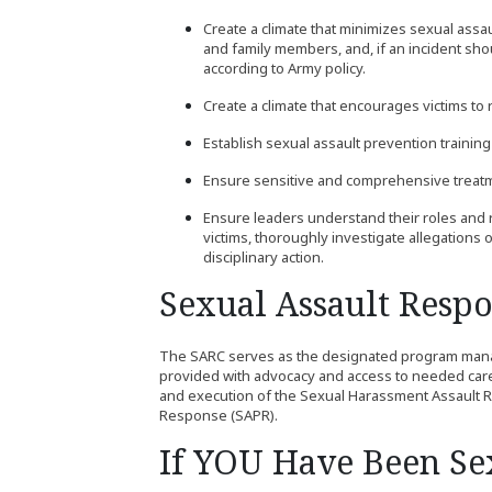
Create a climate that minimizes sexual assau
and family members, and, if an incident shou
according to Army policy.
Create a climate that encourages victims to r
Establish sexual assault prevention traini
Ensure sensitive and comprehensive treatmen
Ensure leaders understand their roles and 
victims, thoroughly investigate allegations 
disciplinary action.
Sexual Assault Resp
The SARC serves as the designated program manage
provided with advocacy and access to needed car
and execution of the Sexual Harassment Assault
Response (SAPR).
If YOU Have Been Sex