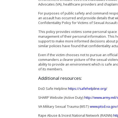
Advocates (VA), healthcare providers and chaplain
For purposes of public safety and command responsi
an assault has occurred and provide details that w
Confidentiality Policy for Victims of Sexual Assault
This policy provides victims some personal space 
management of their personal information. This 
support to make more informed decisions about parti
similar policies have found that confidentiality act
Even if the victim chooses not to pursue an official
commanders a clearer picture of the sexual viol
ability to provide an environment which is safe an
of its members.
Additional resources:
(Opens
DoD Safe Helpline
https://safehelpline.org/
SHARP Website (Active Duty)
http://www.army.mil/
VA Military Sexual Trauma (MST)
www.ptsd.va.gov/
Rape Abuse & Incest National Network (RAINN)
ht