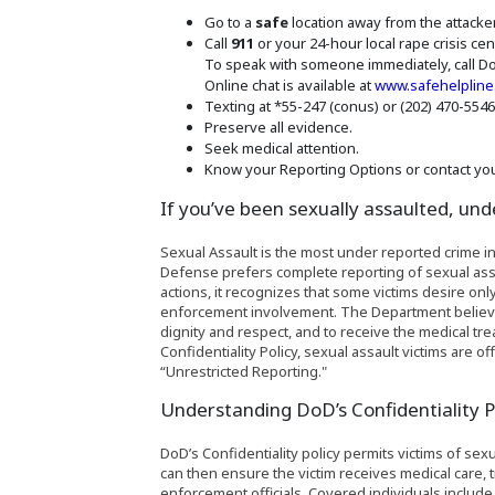
Go to a
safe
location away from the attacker
Call
911
or your 24-hour local rape crisis cen
To speak with someone immediately, call Do
Online chat is available at
www.safehelpline
Texting at *55-247 (conus) or (202) 470-554
Preserve all evidence.
Seek medical attention.
Know your Reporting Options or contact you
If you’ve been sexually assaulted, und
Sexual Assault is the most under reported crime in
Defense prefers complete reporting of sexual assa
actions, it recognizes that some victims desire o
enforcement involvement. The Department believes it
dignity and respect, and to receive the medical t
Confidentiality Policy, sexual assault victims are 
“Unrestricted Reporting."
Understanding DoD’s Confidentiality P
DoD’s Confidentiality policy permits victims of sex
can then ensure the victim receives medical care,
enforcement officials. Covered individuals includ