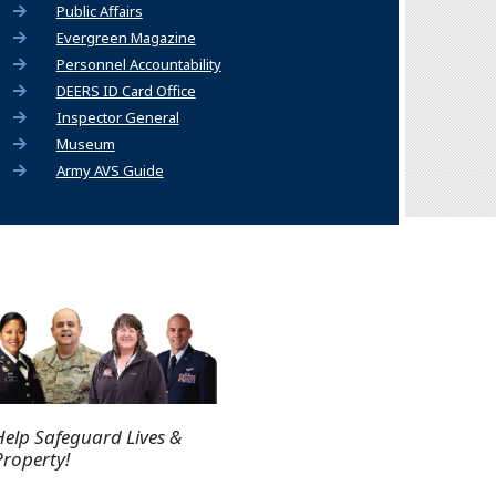
Public Affairs
Evergreen Magazine
Personnel Accountability
DEERS ID Card Office
Inspector General
Museum
Army AVS Guide
Help Safeguard Lives &
Property!