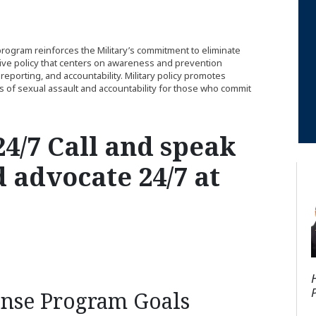
ogram reinforces the Military’s commitment to eliminate
ive policy that centers on awareness and prevention
reporting, and accountability. Military policy promotes
ms of sexual assault and accountability for those who commit
4/7 Call and speak
d advocate 24/7 at
onse Program Goals