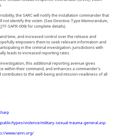
s.
bility, the SARC will notify the installation commander that
ill not identify the victim. (See Directive-Type Memorandum,
 (JTF-SAPR-009) for complete details).
and time, and increased control over the release and
hopefully empowers them to seek relevant information and
cipating in the criminal investigation. Jurisdictions with
ually leads to increased reporting rates.
 investigation, this additional reporting avenue gives
ence within their command, and enhances a commander’s
d contributes to the well-being and mission-readiness of all
 an external site in a new window)
(Opens an external site in a new window)
sharp
(Opens an extern
public/types/violence/military-sexual-trauma-general.asp
(Opens an external site in a new window)
tp://www.rainn.org/