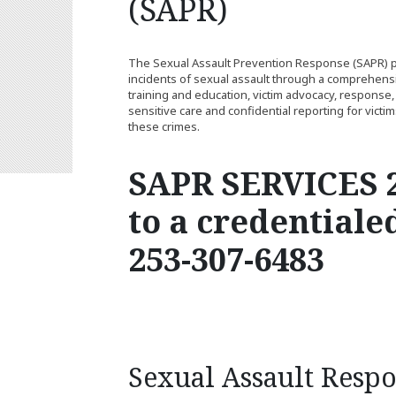
(SAPR)
The Sexual Assault Prevention Response (SAPR) pr
incidents of sexual assault through a comprehens
training and education, victim advocacy, response, 
sensitive care and confidential reporting for victi
these crimes.
SAPR SERVICES 2
to a credentiale
253-307-6483
Sexual Assault Resp