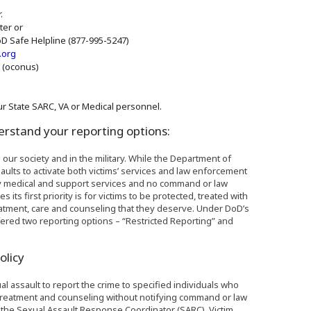
.
ter or
D Safe Helpline (877-995-5247)
(Opens an external site in a new window)
.org
6 (oconus)
r State SARC, VA or Medical personnel.
erstand your reporting options:
 our society and in the military. While the Department of
ults to activate both victims’ services and law enforcement
nly medical and support services and no command or law
s first priority is for victims to be protected, treated with
reatment, care and counseling that they deserve. Under DoD’s
offered two reporting options – “Restricted Reporting” and
olicy
ual assault to report the crime to specified individuals who
 treatment and counseling without notifying command or law
e the Sexual Assault Response Coordinator (SARC), Victim