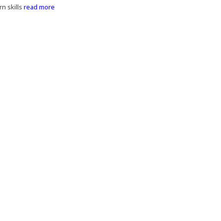
n skills
read more