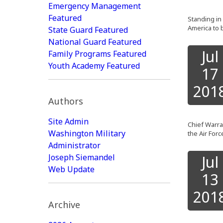
Emergency Management
Featured
Standing in 
America to 
State Guard Featured
National Guard Featured
Jul
Family Programs Featured
Youth Academy Featured
17
201
Authors
Site Admin
Chief Warran
Washington Military
the Air Forc
Administrator
Joseph Siemandel
Jul
Web Update
13
201
Archive