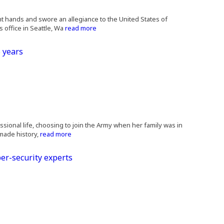
ght hands and swore an allegiance to the United States of
 office in Seattle, Wa
read more
 years
essional life, choosing to join the Army when her family was in
 made history,
read more
er-security experts