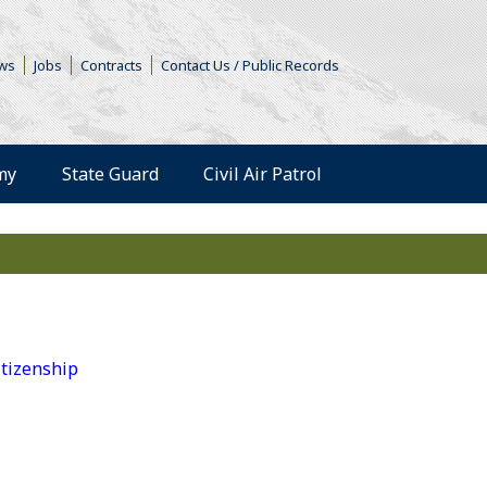
s in a new window)
ws
Jobs
Contracts
Contact Us / Public Records
(Opens an external 
my
State Guard
Civil Air Patrol
tizenship