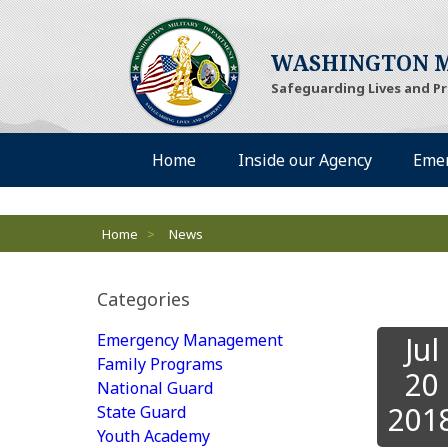
WASHINGTON M
Safeguarding Lives and P
Desktop Menu
Home
Inside our Agency
Eme
Breadcrumbs
Home
>
News
Categories
Emergency Management
Jul
Family Programs
20
National Guard
201
State Guard
Youth Academy