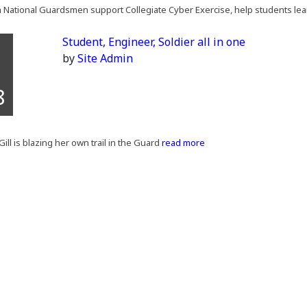
National Guardsmen support Collegiate Cyber Exercise, help students lear
Student, Engineer, Soldier all in one
by
Site Admin
8
Gill is blazing her own trail in the Guard
read more