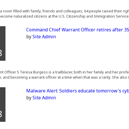
a room filled with family, friends and colleagues, 64 people raised their ri
become naturalized citizens at the U.S. Citizenship and Immigration Services
Command Chief Warrant Officer retires after 35
by
Site Admin
8
t Officer 5 Teresa Burgess is a trailblazer, both in her family and her prof
e, and becoming a warrant officer at a time when that was a rarity. She also
Malware Alert: Soldiers educate tomorrow's cyb
by
Site Admin
8