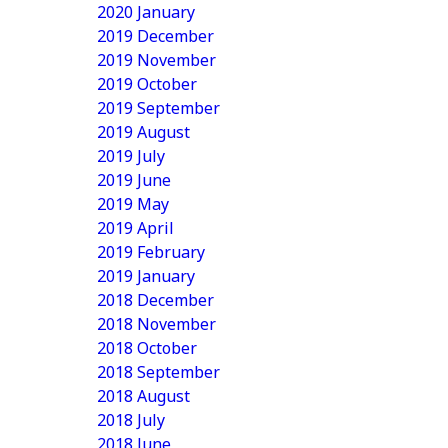
2020 January
2019 December
2019 November
2019 October
2019 September
2019 August
2019 July
2019 June
2019 May
2019 April
2019 February
2019 January
2018 December
2018 November
2018 October
2018 September
2018 August
2018 July
2018 June