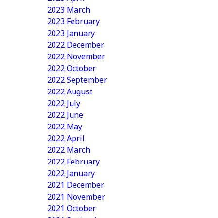
2023 March
2023 February
2023 January
2022 December
2022 November
2022 October
2022 September
2022 August
2022 July
2022 June
2022 May
2022 April
2022 March
2022 February
2022 January
2021 December
2021 November
2021 October