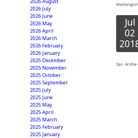
2026 August
Washington 
2026 July
2026 June
Jul
2026 May
02
2026 April
2026 March
201
2026 February
2026 January
2025 December
Spc. Arshia 
2025 November
2025 October
2025 September
2025 July
2025 June
2025 May
2025 April
2025 March
2025 February
2025 January