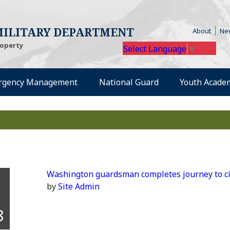
(Open
ILITARY DEPARTMENT
About
Ne
roperty
Select Language
▼
rgency Management
National Guard
Youth Acade
Washington guardsman completes journey to ci
by
Site Admin
8