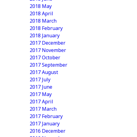
2018 May
2018 April
2018 March
2018 February
2018 January
2017 December
2017 November
2017 October
2017 September
2017 August
2017 July
2017 June
2017 May
2017 April
2017 March
2017 February
2017 January
2016 December