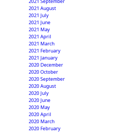
2021 September
2021 August
2021 July
2021 June
2021 May
2021 April
2021 March
2021 February
2021 January
2020 December
2020 October
2020 September
2020 August
2020 July
2020 June
2020 May
2020 April
2020 March
2020 February