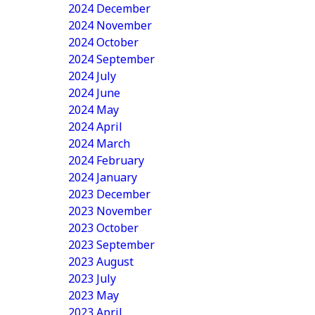
2024 December
2024 November
2024 October
2024 September
2024 July
2024 June
2024 May
2024 April
2024 March
2024 February
2024 January
2023 December
2023 November
2023 October
2023 September
2023 August
2023 July
2023 May
2023 April