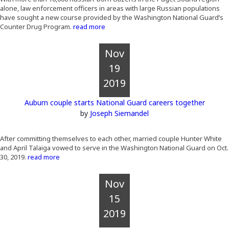
alone, law enforcement officers in areas with large Russian populations
have sought a new course provided by the Washington National Guard’s
Counter Drug Program.
read more
Nov
19
2019
Auburn couple starts National Guard careers together
by
Joseph Siemandel
After committing themselves to each other, married couple Hunter White
and April Talaiga vowed to serve in the Washington National Guard on Oct.
30, 2019.
read more
Nov
15
2019