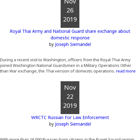
Nov
26
2019
Royal Thai Army and National Guard share exchange about
domestic response
by
Joseph Siemandel
During a recent visit to Washington, officers from the Royal Thai Army
joined Washington National Guardsmen in a Military Operations Other
than War exchange, the Thai version of domestic operations.
read more
Nov
22
2019
WRCTC Russian For Law Enforcement
by
Joseph Siemandel
With more than 16,000 Russian-born citizens in the Puget Sound region