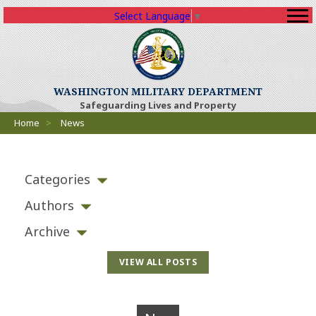
Select Language
▼
WASHINGTON MILITARY DEPARTMENT
Safeguarding Lives and Property
Breadcrumbs
Home
>
News
Categories
Authors
Archive
VIEW ALL POSTS