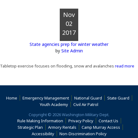
Nov
02
2017
State agencies prep for winter weather
by
Site Admin
Tabletop exercise focuses on flooding, snow and avalanches
read more
Home
Emergency Management
National Guard
State Guard
(Opens an external s
Youth Academy
Civil Air Patrol
Copyright © 2026 Washington Military Dept.
Rule Making Information
Privacy Policy
Contact Us
(Opens i
Strategic Plan
Armory Rentals
Camp Murray Access
(Opens in a new window)
(Opens in a new
Accessibility
Non-Discrimination Policy