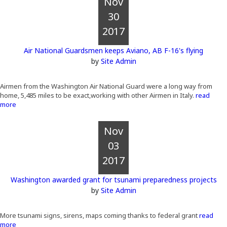
Nov
30
2017
Air National Guardsmen keeps Aviano, AB F-16's flying
by
Site Admin
Airmen from the Washington Air National Guard were a long way from
home, 5,485 miles to be exact,working with other Airmen in Italy.
read
more
Nov
03
2017
Washington awarded grant for tsunami preparedness projects
by
Site Admin
More tsunami signs, sirens, maps coming thanks to federal grant
read
more