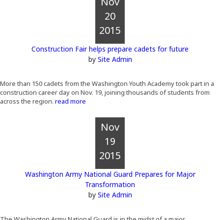
Nov
20
2015
Construction Fair helps prepare cadets for future
by
Site Admin
More than 150 cadets from the Washington Youth Academy took part in a
construction career day on Nov. 19, joining thousands of students from
across the region.
read more
Nov
19
2015
Washington Army National Guard Prepares for Major
Transformation
by
Site Admin
The Washington Army National Guard is in the midst of a major