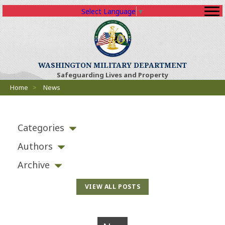
Select Language
▼
WASHINGTON MILITARY DEPARTMENT
Safeguarding Lives and Property
Breadcrumbs
Home
>
News
Categories
Authors
Archive
VIEW ALL POSTS