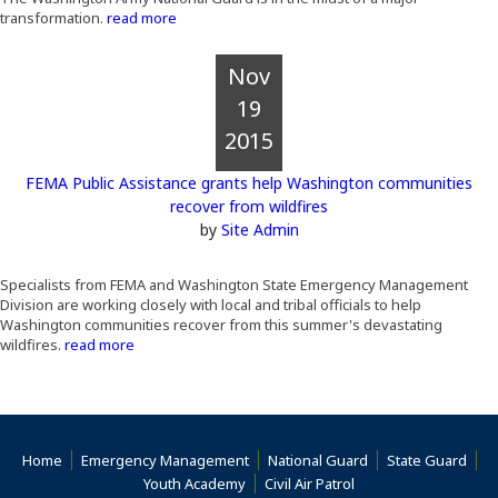
transformation.
read more
Nov
19
2015
FEMA Public Assistance grants help Washington communities
recover from wildfires
by
Site Admin
Specialists from FEMA and Washington State Emergency Management
Division are working closely with local and tribal officials to help
Washington communities recover from this summer's devastating
wildfires.
read more
Home
Emergency Management
National Guard
State Guard
(Opens an external s
Youth Academy
Civil Air Patrol