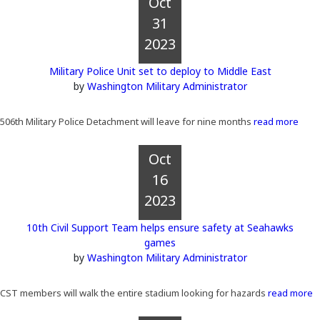
Oct
31
2023
Military Police Unit set to deploy to Middle East
by
Washington Military Administrator
506th Military Police Detachment will leave for nine months
read more
Oct
16
2023
10th Civil Support Team helps ensure safety at Seahawks
games
by
Washington Military Administrator
CST members will walk the entire stadium looking for hazards
read more