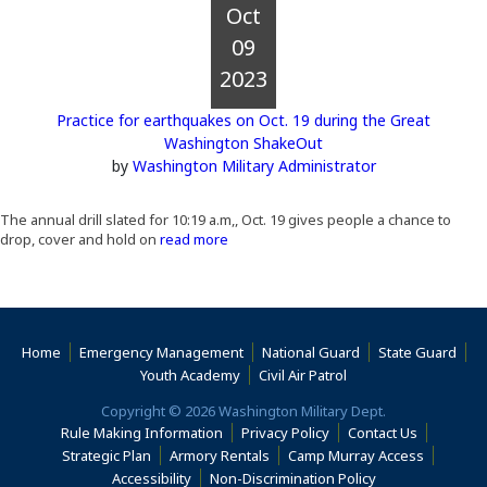
Oct
09
2023
Practice for earthquakes on Oct. 19 during the Great
Washington ShakeOut
by
Washington Military Administrator
The annual drill slated for 10:19 a.m,, Oct. 19 gives people a chance to
drop, cover and hold on
read more
Home
Emergency Management
National Guard
State Guard
(Opens an external s
Youth Academy
Civil Air Patrol
Copyright © 2026 Washington Military Dept.
Rule Making Information
Privacy Policy
Contact Us
(Opens i
Strategic Plan
Armory Rentals
Camp Murray Access
(Opens in a new window)
(Opens in a new
Accessibility
Non-Discrimination Policy