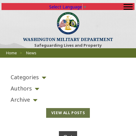
Select Language
▼
WASHINGTON MILITARY DEPARTMENT
Safeguarding Lives and Property
Breadcrumbs
Home
>
News
Categories
Authors
Archive
VIEW ALL POSTS