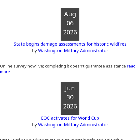
Aug
06
2026
State begins damage assessments for historic wildfires
by
Washington Military Administrator
Online survey now live; completing it doesn't guarantee assistance
read
more
Jun
30
2026
EOC activates for World Cup
by
Washington Military Administrator