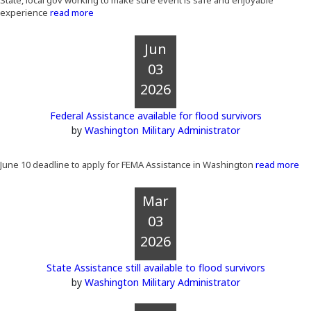
State, local gov working to make sure event is safe and enjoyable
experience
read more
Jun
03
2026
Federal Assistance available for flood survivors
by
Washington Military Administrator
June 10 deadline to apply for FEMA Assistance in Washington
read more
Mar
03
2026
State Assistance still available to flood survivors
by
Washington Military Administrator