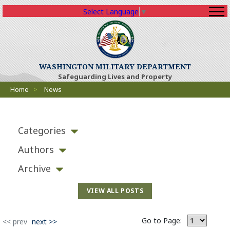
Select Language
▼
WASHINGTON MILITARY DEPARTMENT
Safeguarding Lives and Property
Breadcrumbs
Home
>
News
Categories
Authors
Archive
VIEW ALL POSTS
Go to Page:
<< prev
next >>