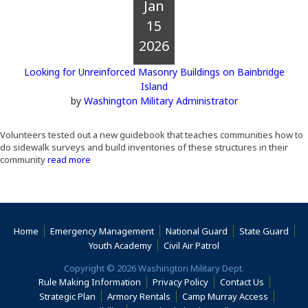
Jan
15
2026
Looking for Unreinforced Masonry Buildings on Bainbridge
Island
by
Washington Military Administrator
Volunteers tested out a new guidebook that teaches communities how to
do sidewalk surveys and build inventories of these structures in their
community
read more
Home
Emergency Management
National Guard
State Guard
(Opens an external s
Youth Academy
Civil Air Patrol
Copyright © 2026 Washington Military Dept.
Rule Making Information
Privacy Policy
Contact Us
(Opens i
Strategic Plan
Armory Rentals
Camp Murray Access