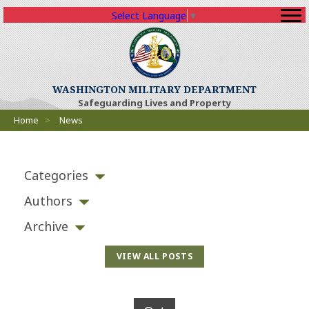
Select Language
▼
WASHINGTON MILITARY DEPARTMENT
Safeguarding Lives and Property
Breadcrumbs
Home
>
News
Categories
Authors
Archive
VIEW ALL POSTS