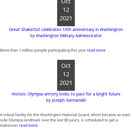
Oct
12
2021
Great ShakeOut celebrates 10th anniversary in Washington
by
Washington Military Administrator
More than 1 million people participating this year
read more
Oct
12
2021
Historic Olympia armory looks to past for a bright future
by
Joseph Siemandel
A critical facility for the Washington National Guard, which became an east
side Olympia landmark over the last 80 years, is scheduled to get a
makeover.
read more