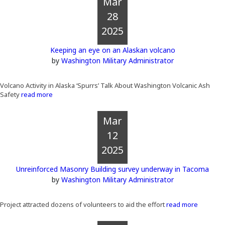
Mar
28
2025
Keeping an eye on an Alaskan volcano
by
Washington Military Administrator
Volcano Activity in Alaska ‘Spurrs’ Talk About Washington Volcanic Ash
Safety
read more
Mar
12
2025
Unreinforced Masonry Building survey underway in Tacoma
by
Washington Military Administrator
Project attracted dozens of volunteers to aid the effort
read more