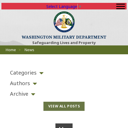
Select Language
▼
WASHINGTON MILITARY DEPARTMENT
Safeguarding Lives and Property
Breadcrumbs
Home
>
News
Categories
Authors
Archive
VIEW ALL POSTS