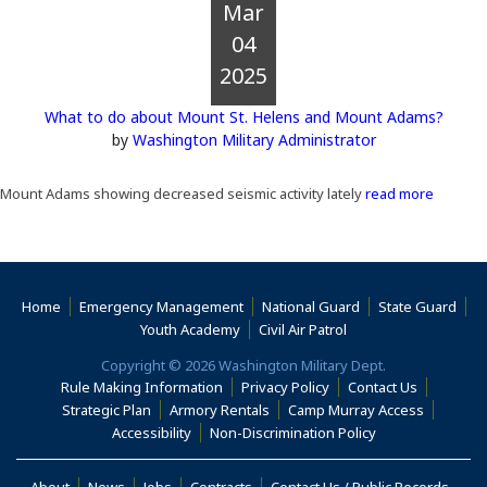
Mar
04
2025
What to do about Mount St. Helens and Mount Adams?
by
Washington Military Administrator
Mount Adams showing decreased seismic activity lately
read more
Home
Emergency Management
National Guard
State Guard
(Opens an external s
Youth Academy
Civil Air Patrol
Copyright © 2026 Washington Military Dept.
Rule Making Information
Privacy Policy
Contact Us
(Opens i
Strategic Plan
Armory Rentals
Camp Murray Access
(Opens in a new window)
(Opens in a new
Accessibility
Non-Discrimination Policy
(Opens in a new window)