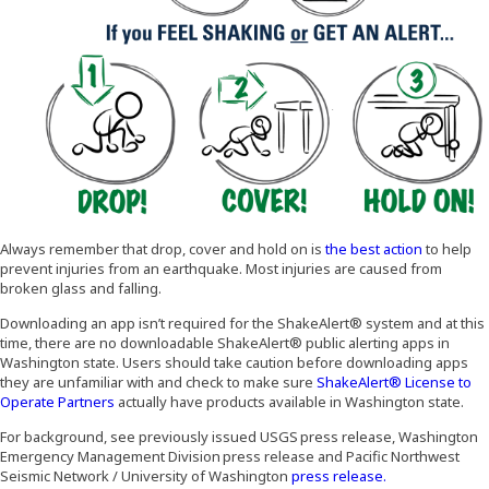
(Opens an
Always remember that drop, cover and hold on is
the best action
to help
prevent injuries from an earthquake. Most injuries are caused from
broken glass and falling.
Downloading an app isn’t required for the ShakeAlert® system and at this
time, there are no downloadable ShakeAlert® public alerting apps in
Washington state. Users should take caution before downloading apps
they are unfamiliar with and check to make sure
ShakeAlert® License to
(Opens an external site in a new window)
Operate Partners
actually have products available in Washington state.
For background, see previously issued USGS press release, Washington
Emergency Management Division press release and Pacific Northwest
(Opens an exter
Seismic Network / University of Washington
press release.