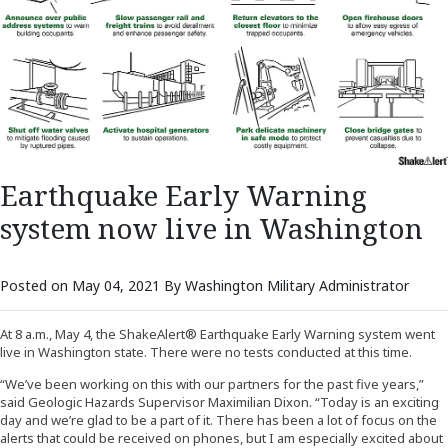
Earthquake Early Warning
system now live in Washington
Posted on May 04, 2021 By Washington Military Administrator
At 8 a.m., May 4, the ShakeAlert® Earthquake Early Warning system went
live in Washington state. There were no tests conducted at this time.
“We’ve been working on this with our partners for the past five years,”
said Geologic Hazards Supervisor Maximilian Dixon. “Today is an exciting
day and we’re glad to be a part of it. There has been a lot of focus on the
alerts that could be received on phones, but I am especially excited about