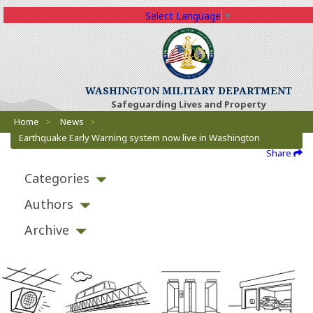
Select Language
▼
WASHINGTON MILITARY DEPARTMENT
Safeguarding Lives and Property
Breadcrumbs
Home
>
News
>
Earthquake Early Warning system now live in Washington
Share
Categories
Authors
Archive