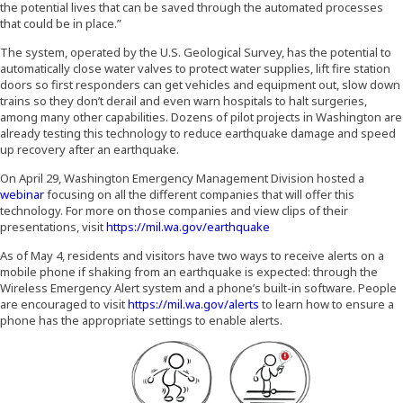
the potential lives that can be saved through the automated processes
that could be in place.”
The system, operated by the U.S. Geological Survey, has the potential to
automatically close water valves to protect water supplies, lift fire station
doors so first responders can get vehicles and equipment out, slow down
trains so they don’t derail and even warn hospitals to halt surgeries,
among many other capabilities. Dozens of pilot projects in Washington are
already testing this technology to reduce earthquake damage and speed
up recovery after an earthquake.
On April 29, Washington Emergency Management Division hosted a
(Opens an external site in a new window)
webinar
focusing on all the different companies that will offer this
technology. For more on those companies and view clips of their
(Opens in a new window
presentations, visit
https://mil.wa.gov/earthquake
As of May 4, residents and visitors have two ways to receive alerts on a
mobile phone if shaking from an earthquake is expected: through the
Wireless Emergency Alert system and a phone’s built-in software. People
are encouraged to visit
https://mil.wa.gov/alerts
to learn how to ensure a
phone has the appropriate settings to enable alerts.