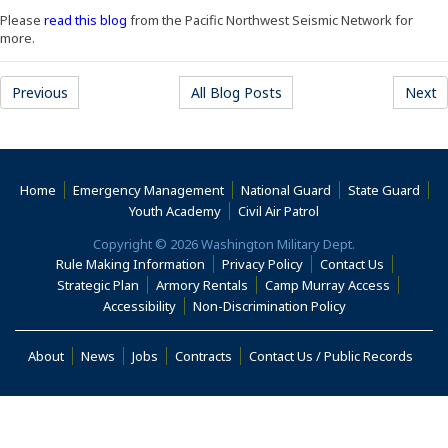
(Opens an external site in a new window)
Please
read this blog
from the Pacific Northwest Seismic Network for
more.
Previous
All Blog Posts
Next
Home
Emergency Management
National Guard
State Guard
(Opens an external s
Youth Academy
Civil Air Patrol
Copyright © 2026 Washington Military Dept.
Rule Making Information
Privacy Policy
Contact Us
(Opens i
Strategic Plan
Armory Rentals
Camp Murray Access
(Opens in a new window)
(Opens in a new
Accessibility
Non-Discrimination Policy
(Opens in a new window)
About
News
Jobs
Contracts
Contact Us / Public Records