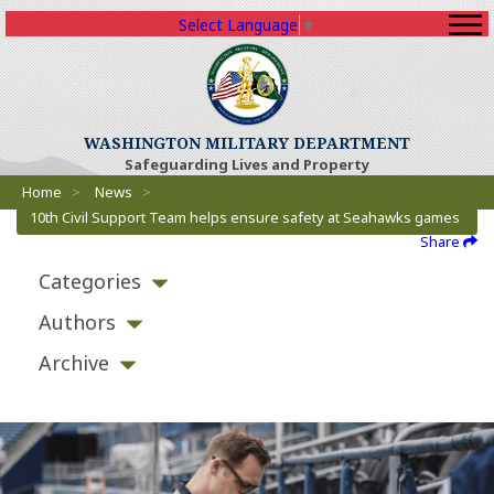
Select Language
▼
WASHINGTON MILITARY DEPARTMENT
Safeguarding Lives and Property
Breadcrumbs
Home
>
News
>
10th Civil Support Team helps ensure safety at Seahawks games
Share
Categories
Authors
Archive