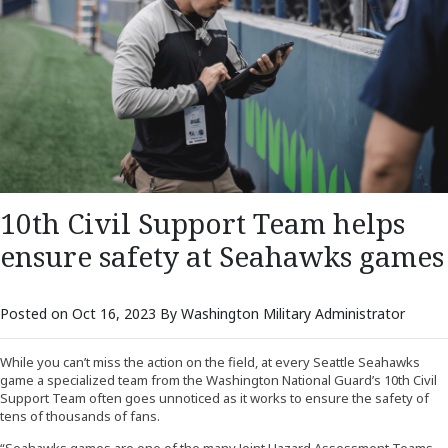
10th Civil Support Team helps
ensure safety at Seahawks games
Posted on Oct 16, 2023 By Washington Military Administrator
While you can’t miss the action on the field, at every Seattle Seahawks
game a specialized team from the Washington National Guard’s 10th Civil
Support Team often goes unnoticed as it works to ensure the safety of
tens of thousands of fans.
“Seahawks games are one of the many Joint Hazard Assessment Teams