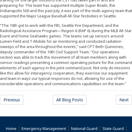
preparing for. The team has supported multiple Super Bowls, the
Indianapolis 500 and this past July, it was part of the multi-agency team that
supported the Major League Baseball All-Star festivities in Seattle.
“The 10th got to work with the FBI, Seattle Fire Department, and the
Radiological Assistance Program—Region 6 (RAP 6) during the MLB All-Star
Event and home Seahawks games. The teams set up sensors around
Lumen Field and T‐Mobile for air monitoring and conducted radiation
sweeps of the area throughout the events,” said CPT Beth Quiniones,
deputy commander of the 10th Civil Support Team. “Our operations
section was able to track the movement of all team members along with
sensor readings presenting a common operating picture for the command
elements of each agency in the joint command post. Not only do missions
like this allow for interagency cooperation, they exercise our equipment
and team in ways our typical responses do not, allowing for use of the
considerable operations and communications capabilities on the team.”
Previous
All Blog Posts
Next
Home
Emergency Management
National Guard
State Guard