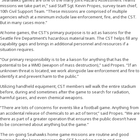
missions we take part in,” said Staff Sgt. Kevin Propes, survey team chief,
10th Civil Support Team. “These missions are comprised of multiple
agencies which at a minimum include law enforcement, fire, and the CST.
But in many cases more.”
At home games, the CST’s primary purpose is to act as liaisons for the
Seattle Fire Department’s hazardous material team. The CST helps fill any
capability gaps and brings in additional personnel and resources if a
situation requires.
“Our primary responsibility is to be a liaison for anything that has the
potential to be a WMD (weapon of mass destruction),” said Propes. “If an
unknown threat is located, we work alongside law enforcement and fire to
identify it and prevent harm to the public.”
Utilizing handheld equipment, CST members will walk the entire stadium
before, during and sometimes after the game to search for radiation,
harmful gases, and even chemical weapons.
“There are lots of concerns for events like a football game. Anything from
an accidental release of chemicals to an act of terror,” said Propes. “We are
there as part of a greater operation that ensures the public doesn’t have
to be concerned about anything but the game.”
The on-going Seahawks home game missions are routine and good
training for the larger missions the CST has taken part in and are