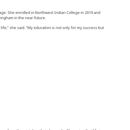
tage. She enrolled in Northwest Indian College in 2019 and
lingham in the near future.
fe,” she said. “My education is not only for my success but