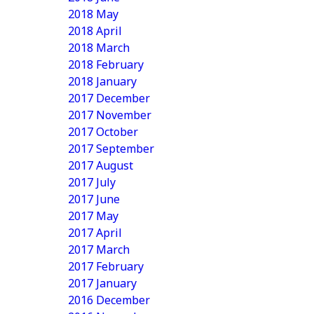
2018 May
2018 April
2018 March
2018 February
2018 January
2017 December
2017 November
2017 October
2017 September
2017 August
2017 July
2017 June
2017 May
2017 April
2017 March
2017 February
2017 January
2016 December