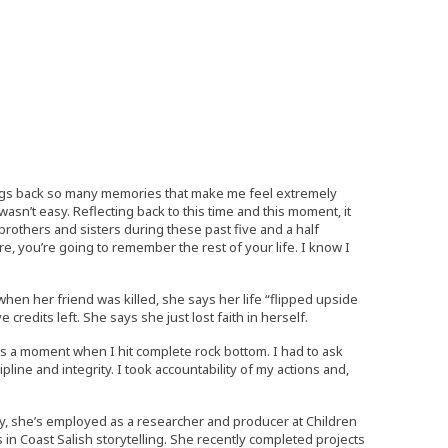
brings back so many memories that make me feel extremely
asn’t easy. Reflecting back to this time and this moment, it
 brothers and sisters during these past five and a half
, you’re going to remember the rest of your life. I know I
n her friend was killed, she says her life “flipped upside
credits left. She says she just lost faith in herself.
was a moment when I hit complete rock bottom. I had to ask
cipline and integrity. I took accountability of my actions and,
day, she’s employed as a researcher and producer at Children
 in Coast Salish storytelling. She recently completed projects