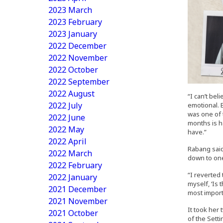
2023 March
2023 February
2023 January
2022 December
2022 November
2022 October
2022 September
2022 August
“I can’t be
2022 July
emotional. B
was one of t
2022 June
months is h
2022 May
have.”
2022 April
Rabang said
2022 March
down to one 
2022 February
“I reverted
2022 January
myself, ‘Is 
2021 December
most import
2021 November
It took her
2021 October
of the Setti