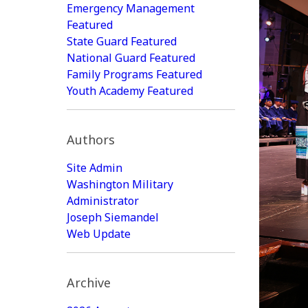
Emergency Management
Featured
State Guard Featured
National Guard Featured
Family Programs Featured
Youth Academy Featured
Authors
Site Admin
Washington Military
Administrator
Joseph Siemandel
Web Update
Archive