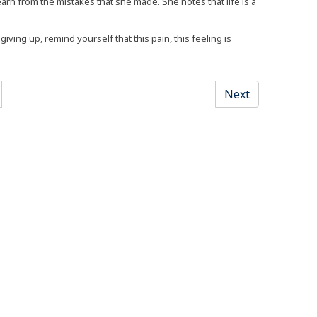
rn from the mistakes that she made. She notes that life is a
iving up, remind yourself that this pain, this feeling is
Opens an external site)
(Opens an ex
Next