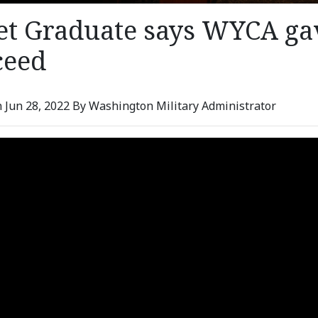
et Graduate says WYCA gav
ceed
 Jun 28, 2022 By Washington Military Administrator