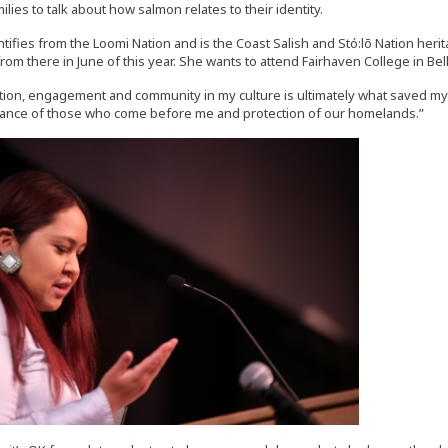
ilies to talk about how salmon relates to their identity.
tifies from the Loomi Nation and is the Coast Salish and Stó:lō Nation heri
rom there in June of this year. She wants to attend Fairhaven College in Bel
ion, engagement and community in my culture is ultimately what saved my li
ance of those who come before me and protection of our homelands.”