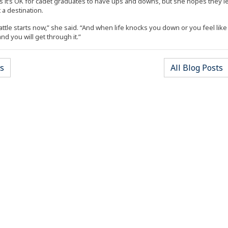
 it’s OK for cadet graduates to have ups and downs, but she hopes they lea
 a destination.
ttle starts now,” she said. “And when life knocks you down or you feel like g
d you will get through it.”
(Opens an external site)
(
s
All Blog Posts