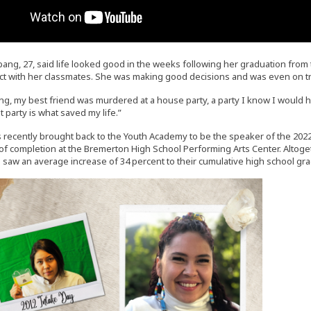
ang, 27, said life looked good in the weeks following her graduation fr
ntact with her classmates. She was making good decisions and was even on tr
g, my best friend was murdered at a house party, a party I know I would h
t party is what saved my life.”
recently brought back to the Youth Academy to be the speaker of the 20
s of completion at the Bremerton High School Performing Arts Center. Altog
e saw an average increase of 34 percent to their cumulative high school gr