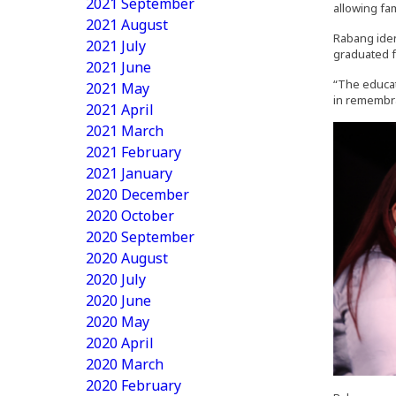
2021 September
allowing fam
2021 August
Rabang iden
2021 July
graduated f
2021 June
“The educat
2021 May
in remembr
2021 April
2021 March
2021 February
2021 January
2020 December
2020 October
2020 September
2020 August
2020 July
2020 June
2020 May
2020 April
2020 March
2020 February