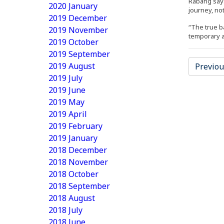
Rabang says
2020 January
journey, not
2019 December
“The true ba
2019 November
temporary an
2019 October
2019 September
2019 August
Previou
2019 July
2019 June
2019 May
2019 April
2019 February
2019 January
2018 December
2018 November
2018 October
2018 September
2018 August
2018 July
2018 June