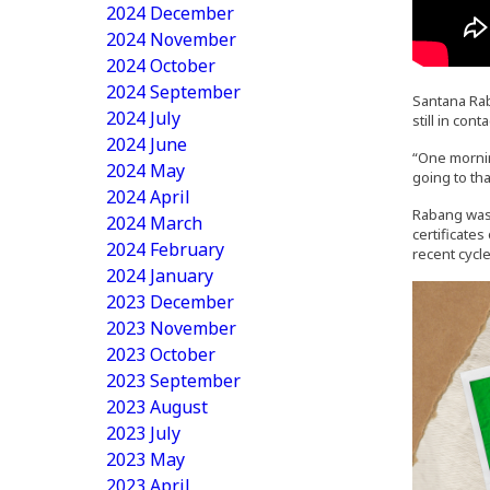
2024 December
2024 November
2024 October
2024 September
Santana Rab
2024 July
still in co
2024 June
“One mornin
2024 May
going to tha
2024 April
Rabang was 
2024 March
certificate
2024 February
recent cycl
2024 January
2023 December
2023 November
2023 October
2023 September
2023 August
2023 July
2023 May
2023 April