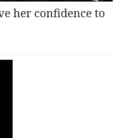
e her confidence to