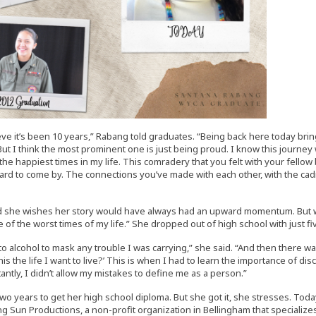
lieve it’s been 10 years,” Rabang told graduates. “Being back here today 
ut I think the most prominent one is just being proud. I know this journey w
he happiest times in my life. This comradery that you felt with your fellow
ard to come by. The connections you’ve made with each other, with the cadre
 she wishes her story would have always had an upward momentum. But whe
of the worst times of my life.” She dropped out of high school with just five 
 to alcohol to mask any trouble I was carrying,” she said. “And then there 
this the life I want to live?’ This is when I had to learn the importance of dis
antly, I didn’t allow my mistakes to define me as a person.”
 two years to get her high school diploma. But she got it, she stresses. To
ng Sun Productions, a non-profit organization in Bellingham that specializes