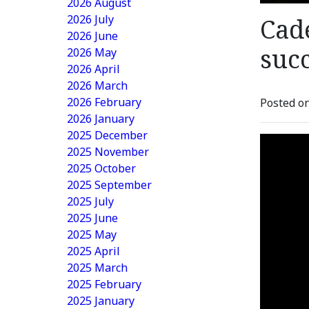
2026 August
2026 July
Cad
2026 June
suc
2026 May
2026 April
2026 March
2026 February
Posted on
2026 January
2025 December
2025 November
2025 October
2025 September
2025 July
2025 June
2025 May
2025 April
2025 March
2025 February
2025 January