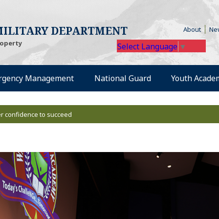
te)
(Opens
ILITARY DEPARTMENT
About
Ne
roperty
Select Language
▼
external site)
(Opens an external site)
(Opens an external
rgency Management
National Guard
Youth Acade
r confidence to succeed