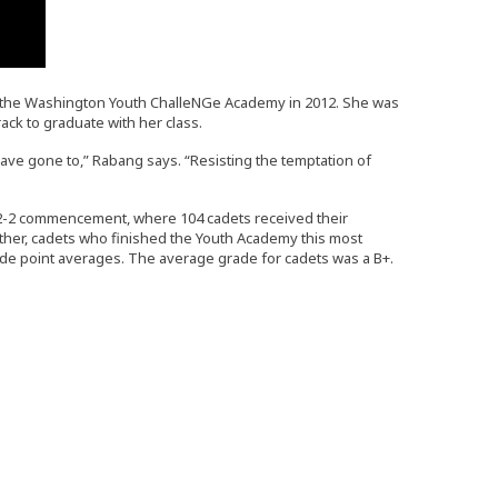
om the Washington Youth ChalleNGe Academy in 2012. She was
ack to graduate with her class.
ave gone to,” Rabang says. “Resisting the temptation of
22-2 commencement, where 104 cadets received their
ether, cadets who finished the Youth Academy this most
ade point averages. The average grade for cadets was a B+.