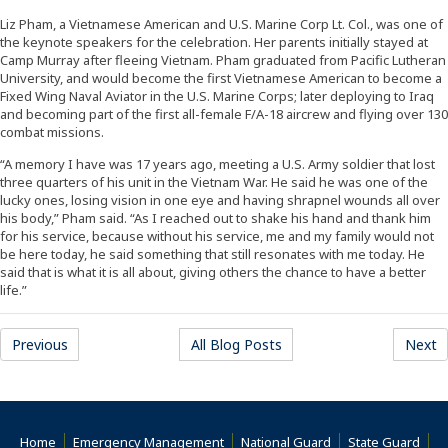
Liz Pham, a Vietnamese American and U.S. Marine Corp Lt. Col., was one of
the keynote speakers for the celebration. Her parents initially stayed at
Camp Murray after fleeing Vietnam. Pham graduated from Pacific Lutheran
University, and would become the first Vietnamese American to become a
Fixed Wing Naval Aviator in the U.S. Marine Corps; later deploying to Iraq
and becoming part of the first all-female F/A-18 aircrew and flying over 130
combat missions.
“A memory I have was 17 years ago, meeting a U.S. Army soldier that lost
three quarters of his unit in the Vietnam War. He said he was one of the
lucky ones, losing vision in one eye and having shrapnel wounds all over
his body,” Pham said. “As I reached out to shake his hand and thank him
for his service, because without his service, me and my family would not
be here today, he said something that still resonates with me today. He
said that is what it is all about, giving others the chance to have a better
life.”
Previous
All Blog Posts
Next
Home
Emergency Management
National Guard
State Guard