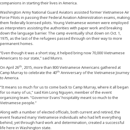
companions in starting their lives in America.
Washington Army National Guard Aviators assisted former Vietnamese Air
Force Pilots in passing their Federal Aviation Administration exams, making
them federally licensed pilots. Young Vietnamese women were employed
as interpreters assisting the authorities with paper work and breaking
down the language barrier. The camp eventually shut down on Oct. 1,
1975, as the last of the refugees passed through on their way to more
permanent homes.
“Even though it was a short stay, it helped bring now 70,000 Vietnamese
Americans to our state,” said Munro.
th
On April 26
, 2015, more than 800 Vietnamese Americans gathered at
th
Camp Murray to celebrate the 40
Anniversary of the Vietnamese Journey
to America.
“It means so much for us to come back to Camp Murray, where it all began
for so many of us,” said Kim Long Nguyen, member of the event
organizing team. “Governor Evans’ hospitality meant so much to the
Vietnamese people.”
Along with a number of elected officials, both current and retired, the
event featured many Vietnamese individuals who had left everything
behind, yet through hard work and determination, created a successful
life here in Washington state.