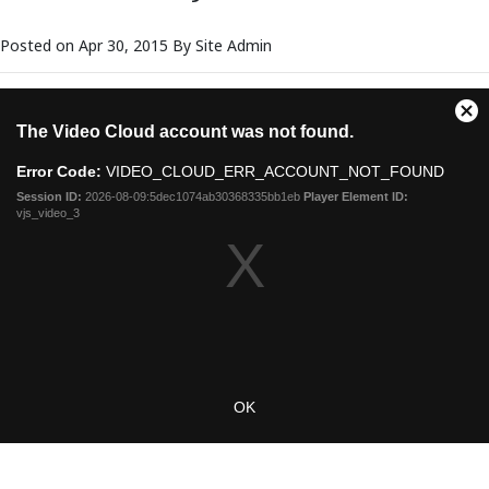
Posted on Apr 30, 2015 By Site Admin