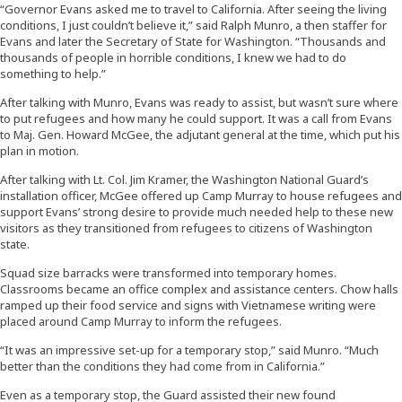
“Governor Evans asked me to travel to California. After seeing the living
conditions, I just couldn’t believe it,” said Ralph Munro, a then staffer for
Evans and later the Secretary of State for Washington. “Thousands and
thousands of people in horrible conditions, I knew we had to do
something to help.”
After talking with Munro, Evans was ready to assist, but wasn’t sure where
to put refugees and how many he could support. It was a call from Evans
to Maj. Gen. Howard McGee, the adjutant general at the time, which put his
plan in motion.
After talking with Lt. Col. Jim Kramer, the Washington National Guard’s
installation officer, McGee offered up Camp Murray to house refugees and
support Evans’ strong desire to provide much needed help to these new
visitors as they transitioned from refugees to citizens of Washington
state.
Squad size barracks were transformed into temporary homes.
Classrooms became an office complex and assistance centers. Chow halls
ramped up their food service and signs with Vietnamese writing were
placed around Camp Murray to inform the refugees.
“It was an impressive set-up for a temporary stop,” said Munro. “Much
better than the conditions they had come from in California.”
Even as a temporary stop, the Guard assisted their new found