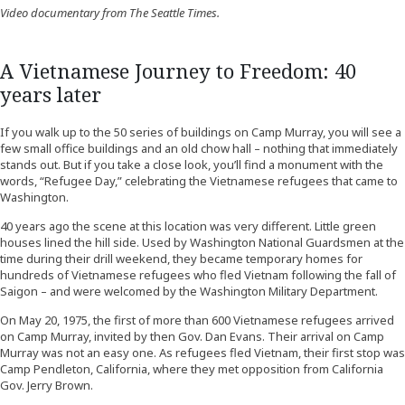
Video documentary from The Seattle Times.
A Vietnamese Journey to Freedom: 40
years later
If you walk up to the 50 series of buildings on Camp Murray, you will see a
few small office buildings and an old chow hall – nothing that immediately
stands out. But if you take a close look, you’ll find a monument with the
words, “Refugee Day,” celebrating the Vietnamese refugees that came to
Washington.
40 years ago the scene at this location was very different. Little green
houses lined the hill side. Used by Washington National Guardsmen at the
time during their drill weekend, they became temporary homes for
hundreds of Vietnamese refugees who fled Vietnam following the fall of
Saigon – and were welcomed by the Washington Military Department.
On May 20, 1975, the first of more than 600 Vietnamese refugees arrived
on Camp Murray, invited by then Gov. Dan Evans. Their arrival on Camp
Murray was not an easy one. As refugees fled Vietnam, their first stop was
Camp Pendleton, California, where they met opposition from California
Gov. Jerry Brown.