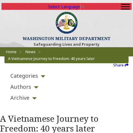
Select Language
▼
WASHINGTON MILITARY DEPARTMENT
Safeguarding Lives and Property
Breadcrumbs
Home
>
News
>
A Vietnamese Journey to Freedom: 40 years later
Share
Categories
Authors
Archive
A Vietnamese Journey to
Freedom: 40 years later