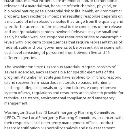
Hazardous material incidents are intentional and/or unintentional
releases of a material that, because of their chemical, physical, or
biological nature; pose a potential risk to life, health, environment or
property. Each incident's impact and resulting response depends on
a multitude of interrelated variables that range from the quantity and
specific characteristic of the material to the conditions of the release
and area/population centers involved. Releases may be small and
easily handled with local response resources or rise to catastrophic
levels with long-term consequences that require representatives of
federal, state and local governments to be present at the scene with
each level consisting of personnel from between five and 15
different agencies.
The Washington State Hazardous Materials Program consists of
several agencies, each responsible for specific elements of the
program. A number of strategies have evolved to limit risk, respond
to and recover from hazardous materials releases, intentional
discharges, illegal disposals or system failures. A comprehensive
system of laws, regulations and resources are in place to provide for
technical assistance, environmental compliance and emergency
management.
Washington State has 43 Local Emergency Planning Committees
(LEPC). These Local Emergency Planning Committees, in concert with
their respective local emergency management offices, conduct
hazard identification, vulnerability analysis and risk assessment