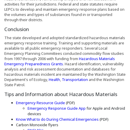
activities for their jurisdictions. Federal and state statutes require
LEPCs to develop and maintain emergency response plans based on
the volumes and types of substances found in or transported
through their districts.
Conclusion
The state developed and adopted standardized hazardous materials
emergency response training. Training and supporting materials are
available to all public emergency responders. Several Local
Emergency Planning Committees conducted commodity flow studies
from 1997 through 2006 with funding from
Hazardous Materials
Emergency Preparedness Grants
. Hazard identification, vulnerability
analysis and risk assessment documentation and databases for
hazardous materials incident are maintained by the Washington State
(Opens an external site in a new window
(Opens an external site
Department's of Ecology,
Health
,
Transportation
and the Washington
State Patrol.
Tips and Information about Hazardous Materials
(Opens an external site in a new win
Emergency Resource Guide
(PDF)
(Opens an external site 
Emergency Response Guide App
for Apple and Android
devices
(Opens in a new 
Know What to do During Chemical Emergencies
(PDF)
Carbon Monoxide flyers