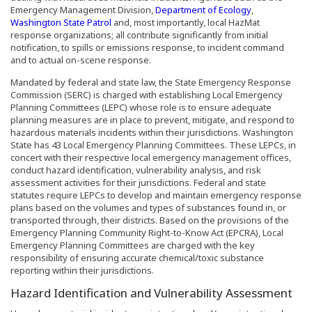
(Opens an exte
Emergency Management Division,
Department of Ecology
,
(Opens an external site in a new window)
Washington State Patrol
and, most importantly, local HazMat
response organizations; all contribute significantly from initial
notification, to spills or emissions response, to incident command
and to actual on-scene response.
Mandated by federal and state law, the State Emergency Response
Commission (SERC) is charged with establishing Local Emergency
Planning Committees (LEPC) whose role is to ensure adequate
planning measures are in place to prevent, mitigate, and respond to
hazardous materials incidents within their jurisdictions. Washington
State has 43 Local Emergency Planning Committees. These LEPCs, in
concert with their respective local emergency management offices,
conduct hazard identification, vulnerability analysis, and risk
assessment activities for their jurisdictions. Federal and state
statutes require LEPCs to develop and maintain emergency response
plans based on the volumes and types of substances found in, or
transported through, their districts. Based on the provisions of the
Emergency Planning Community Right-to-Know Act (EPCRA), Local
Emergency Planning Committees are charged with the key
responsibility of ensuring accurate chemical/toxic substance
reporting within their jurisdictions.
Hazard Identification and Vulnerability Assessment