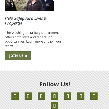
Help Safeguard Lives &
Property!
The Washington Military Department
offers both state and federal job
opportunities. Learn more and join our
team!
JOIN US »
Follow Us!
(Opens an external site in a new window)
(Opens an external site in a new window)
(Opens an external site in a new window)
(Opens an external site in a new
(Opens an external site 
(Opens an extern
(Opens an external site in a new