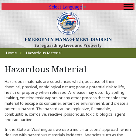
Select Language
▼
(Opens an external sit
EMERGENCY MANAGEMENT DIVISION
Safeguarding Lives and Property
Breadcrumbs
Home
>
Hazardous Material
Hazardous Material
Hazardous materials are substances which, because of their
chemical, physical, or biological nature; pose a potential risk to life,
health or property when released. A release may occur by spilling,
leaking, emitting toxic vapors or any other process that enables the
material to escape its container, enter the environment, and create a
potential hazard. The hazard can be explosive, flammable,
combustible, corrosive, reactive, poisonous, toxic, biological agent
and radioactive.
In the State of Washington, we use a multi-functional approach when
dealing with hazardous materials incidents. Agencies such as the