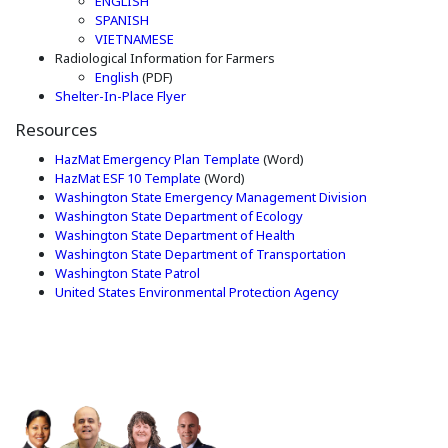
(Opens in a new window)
ENGLISH
(Opens in a new window)
SPANISH
(Opens in a new window)
VIETNAMESE
Radiological Information for Farmers
(Opens in a new window)
English
(PDF)
(Opens in a new window)
Shelter-In-Place Flyer
Resources
(Opens in a new window)
HazMat Emergency Plan Template
(Word)
(Opens in a new window)
HazMat ESF 10 Template
(Word)
Washington State Emergency Management Division
(Opens an external site
Washington State Department of Ecology
(Opens an external site 
Washington State Department of Health
(Opens an extern
Washington State Department of Transportation
(Opens an external site in a new window)
Washington State Patrol
(Opens an externa
United States Environmental Protection Agency