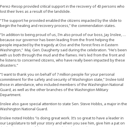
Perez-Resop provided critical support in the recovery of 43 persons who
lost their lives as a result of the landslide.
“The support he provided enabled the citizens impacted by the slide to
begin the healing and recovery process,” the commendation states.
“In addition to being proud of us, I’m also proud of our boss, Jay Inslee, …
because our governor has been leading from the front helping the
people impacted by the tragedy at Oso and the forest fires in Eastern
Washington,” Maj. Gen. Daugherty said during the celebration. “He’s been
with us both through the mud and the flames. He’s led from the front and
he listens to concerned citizens, who have really been impacted by these
disasters.”
“I want to thank you on behalf of 7 million people for your personal
commitment for the safety and security of Washington state,” Inslee told
those in attendance, who included members of the Washington National
Guard, as well as the other branches of the Washington Military
Department.
Inslee also gave special attention to state Sen. Steve Hobbs, a major in the
Washington National Guard.
Inslee noted Hobbs “is doing great work. It’s so great to have a leader in
our Legislature to tell your story and when you see him, give him a pat on