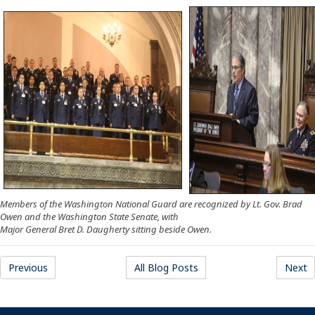
Members of the Washington National Guard are recognized by Lt. Gov. Brad
Owen and the Washington State Senate, with
Major General Bret D. Daugherty sitting beside Owen.
Previous
All Blog Posts
Next