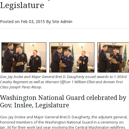
Legislature
Posted on Feb 03, 2015 By Site Admin
Gov. Jay Inslee and Major General Bret D. Daugherty issued awards to 1-303rd
Cavalry Regiment as well as Warrant Officer 1 William Elliot and Airman First
Class Joseph Perez-Resop.
Washington National Guard celebrated by
Gov. Inslee, Legislature
Gov. Jay Inslee and Major General Bret D. Daugherty, the adjutant general,
honored members of the Washington National Guard in a ceremony on
Jan. 30 for their work last year involving the Central Washington wildfires