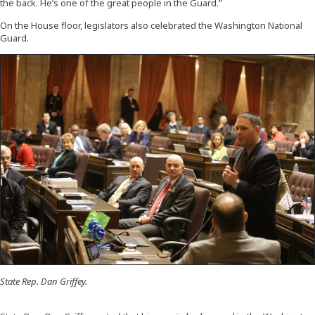
the back. He’s one of the great people in the Guard.”
On the House floor, legislators also celebrated the Washington National
Guard.
State Rep. Dan Griffey.