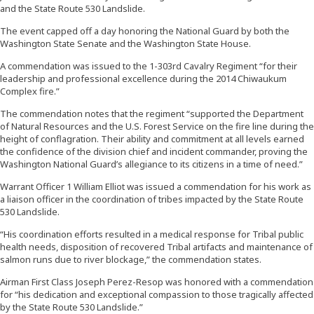
and the State Route 530 Landslide.
The event capped off a day honoring the National Guard by both the
Washington State Senate and the Washington State House.
A commendation was issued to the 1-303rd Cavalry Regiment “for their
leadership and professional excellence during the 2014 Chiwaukum
Complex fire.”
The commendation notes that the regiment “supported the Department
of Natural Resources and the U.S. Forest Service on the fire line during the
height of conflagration. Their ability and commitment at all levels earned
the confidence of the division chief and incident commander, proving the
Washington National Guard’s allegiance to its citizens in a time of need.”
Warrant Officer 1 William Elliot was issued a commendation for his work as
a liaison officer in the coordination of tribes impacted by the State Route
530 Landslide.
“His coordination efforts resulted in a medical response for Tribal public
health needs, disposition of recovered Tribal artifacts and maintenance of
salmon runs due to river blockage,” the commendation states.
Airman First Class Joseph Perez-Resop was honored with a commendation
for “his dedication and exceptional compassion to those tragically affected
by the State Route 530 Landslide.”