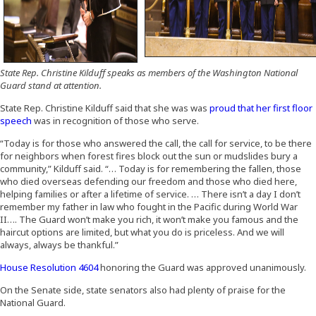
State Rep. Christine Kilduff speaks as members of the Washington National
Guard stand at attention.
State Rep. Christine Kilduff said that she was was
proud that her first floor
(Opens in a new window)
speech
was in recognition of those who serve.
“Today is for those who answered the call, the call for service, to be there
for neighbors when forest fires block out the sun or mudslides bury a
community,” Kilduff said. “… Today is for remembering the fallen, those
who died overseas defending our freedom and those who died here,
helping families or after a lifetime of service. … There isn’t a day I don’t
remember my father in law who fought in the Pacific during World War
II…. The Guard won’t make you rich, it won’t make you famous and the
haircut options are limited, but what you do is priceless. And we will
always, always be thankful.”
(Opens an external site in a new window)
House Resolution 4604
honoring the Guard was approved unanimously.
On the Senate side, state senators also had plenty of praise for the
National Guard.