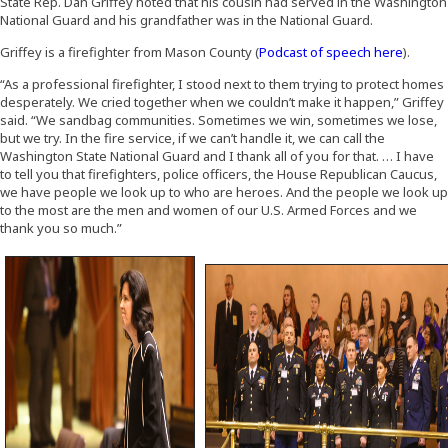
State Rep. Dan Griffey noted that his cousin had served in the Washington
National Guard and his grandfather was in the National Guard.
(Opens 
Griffey is a firefighter from Mason County (
Podcast of speech here
).
“As a professional firefighter, I stood next to them trying to protect homes
desperately. We cried together when we couldn’t make it happen,” Griffey
said. “We sandbag communities. Sometimes we win, sometimes we lose,
but we try. In the fire service, if we can’t handle it, we can call the
Washington State National Guard and I thank all of you for that. … I have
to tell you that firefighters, police officers, the House Republican Caucus,
we have people we look up to who are heroes. And the people we look up
to the most are the men and women of our U.S. Armed Forces and we
thank you so much.”