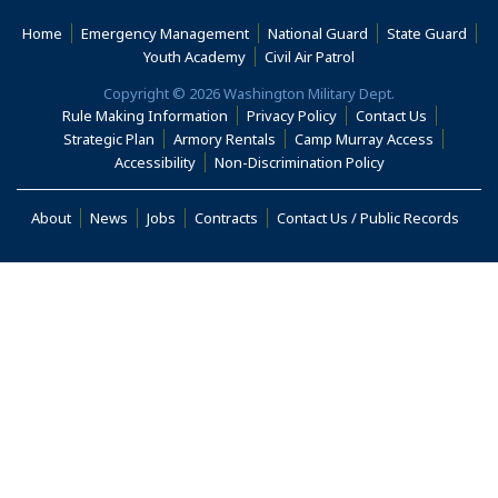
Home
Emergency Management
National Guard
State Guard
(Opens an external s
Youth Academy
Civil Air Patrol
Copyright © 2026 Washington Military Dept.
Rule Making Information
Privacy Policy
Contact Us
(Opens i
Strategic Plan
Armory Rentals
Camp Murray Access
(Opens in a new window)
(Opens in a new
Accessibility
Non-Discrimination Policy
(Opens in a new window)
About
News
Jobs
Contracts
Contact Us / Public Records