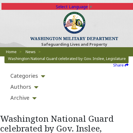
Select Language
▼
WASHINGTON MILITARY DEPARTMENT
Safeguarding Lives and Property
Breadcrumbs
Home
>
News
>
Washington National Guard celebrated by Gov. Inslee, Legislature
Share
Categories
Authors
Archive
Washington National Guard
celebrated by Gov. Inslee,