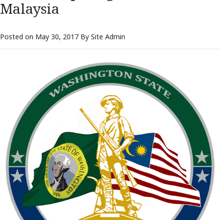
Malaysia
Posted on May 30, 2017 By Site Admin