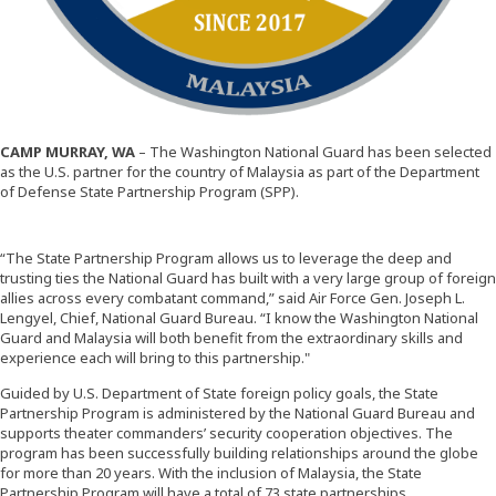
CAMP MURRAY, WA
– The Washington National Guard has been selected
as the U.S. partner for the country of Malaysia as part of the Department
of Defense State Partnership Program (SPP).
“The State Partnership Program allows us to leverage the deep and
trusting ties the National Guard has built with a very large group of foreign
allies across every combatant command,” said Air Force Gen. Joseph L.
Lengyel, Chief, National Guard Bureau. “I know the Washington National
Guard and Malaysia will both benefit from the extraordinary skills and
experience each will bring to this partnership."
Guided by U.S. Department of State foreign policy goals, the State
Partnership Program is administered by the National Guard Bureau and
supports theater commanders’ security cooperation objectives. The
program has been successfully building relationships around the globe
for more than 20 years. With the inclusion of Malaysia, the State
Partnership Program will have a total of 73 state partnerships.