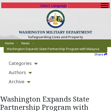
Select Language
▼
WASHINGTON MILITARY DEPARTMENT
Safeguarding Lives and Property
Breadcrumbs
Home
>
News
>
Washington Expands State Partnership Program with Malaysia
Share
Categories
Authors
Archive
Washington Expands State
Partnership Program with