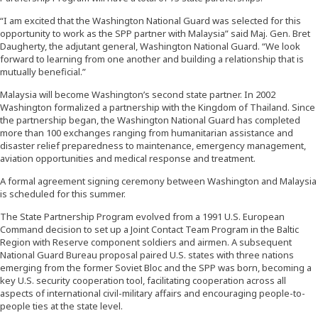
“I am excited that the Washington National Guard was selected for this
opportunity to work as the SPP partner with Malaysia” said Maj. Gen. Bret
Daugherty, the adjutant general, Washington National Guard. “We look
forward to learning from one another and building a relationship that is
mutually beneficial.”
Malaysia will become Washington’s second state partner. In 2002
Washington formalized a partnership with the Kingdom of Thailand. Since
the partnership began, the Washington National Guard has completed
more than 100 exchanges ranging from humanitarian assistance and
disaster relief preparedness to maintenance, emergency management,
aviation opportunities and medical response and treatment.
A formal agreement signing ceremony between Washington and Malaysia
is scheduled for this summer.
The State Partnership Program evolved from a 1991 U.S. European
Command decision to set up a Joint Contact Team Program in the Baltic
Region with Reserve component soldiers and airmen. A subsequent
National Guard Bureau proposal paired U.S. states with three nations
emerging from the former Soviet Bloc and the SPP was born, becoming a
key U.S. security cooperation tool, facilitating cooperation across all
aspects of international civil-military affairs and encouraging people-to-
people ties at the state level.