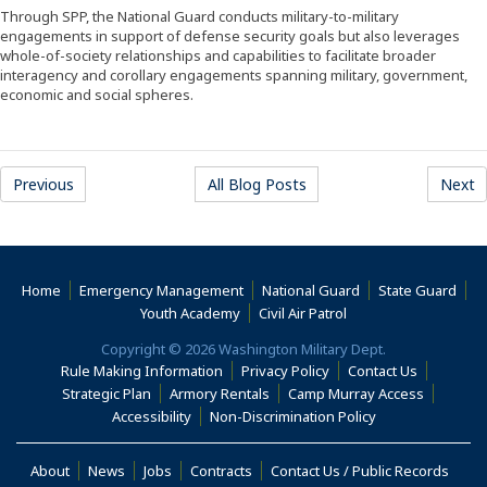
Through SPP, the National Guard conducts military-to-military
engagements in support of defense security goals but also leverages
whole-of-society relationships and capabilities to facilitate broader
interagency and corollary engagements spanning military, government,
economic and social spheres.
Previous
All Blog Posts
Next
Home
Emergency Management
National Guard
State Guard
(Opens an external s
Youth Academy
Civil Air Patrol
Copyright © 2026 Washington Military Dept.
Rule Making Information
Privacy Policy
Contact Us
(Opens i
Strategic Plan
Armory Rentals
Camp Murray Access
(Opens in a new window)
(Opens in a new
Accessibility
Non-Discrimination Policy
(Opens in a new window)
About
News
Jobs
Contracts
Contact Us / Public Records