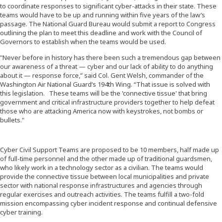
to coordinate responses to significant cyber-attacks in their state. These
teams would have to be up and running within five years of the law’s
passage. The National Guard Bureau would submit a report to Congress
outlining the plan to meet this deadline and work with the Council of
Governors to establish when the teams would be used.
"Never before in history has there been such a tremendous gap between
our awareness of a threat — cyber and our lack of ability to do anything
about it — response force,” said Col. Gent Welsh, commander of the
Washington Air National Guard’s 194th Wing. “That issue is solved with
this legislation. These teams will be the 'connective tissue' that bring
government and critical infrastructure providers together to help defeat
those who are attacking America now with keystrokes, not bombs or
bullets."
Cyber Civil Support Teams are proposed to be 10 members, half made up
of full-time personnel and the other made up of traditional guardsmen,
who likely work in a technology sector as a civilian. The teams would
provide the connective tissue between local municipalities and private
sector with national response infrastructures and agencies through
regular exercises and outreach activities. The teams fulfill a two-fold
mission encompassing cyber incident response and continual defensive
cyber training.