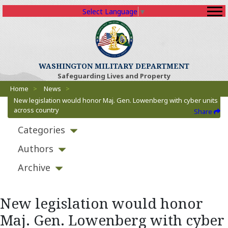
Select Language
▼
WASHINGTON MILITARY DEPARTMENT
Safeguarding Lives and Property
Breadcrumbs
Home
>
News
>
New legislation would honor Maj. Gen. Lowenberg with cyber units
across country
Share
Categories
Authors
Archive
New legislation would honor
Maj. Gen. Lowenberg with cyber