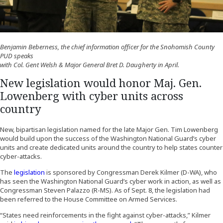
Benjamin Beberness, the chief information officer for the Snohomish County
PUD speaks
with Col. Gent Welsh & Major General Bret D. Daugherty in April.
New legislation would honor Maj. Gen.
Lowenberg with cyber units across
country
New, bipartisan legislation named for the late Major Gen. Tim Lowenberg
would build upon the success of the Washington National Guard’s cyber
units and create dedicated units around the country to help states counter
cyber-attacks.
(Opens an external site)
The
legislation
is sponsored by Congressman Derek Kilmer (D-WA), who
has seen the Washington National Guard’s cyber work in action, as well as
Congressman Steven Palazzo (R-MS). As of Sept. 8, the legislation had
been referred to the House Committee on Armed Services.
“States need reinforcements in the fight against cyber-attacks,” Kilmer