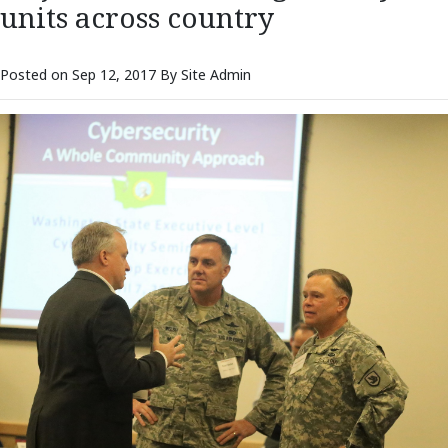
units across country
Posted on Sep 12, 2017 By Site Admin