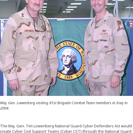
Maj. Gen. Lowenberg visiting 81st Brigade Combat Team members in Iraq in
2004.
The Maj. Gen. Tim Lowenberg National Guard Cyber Defenders Act would
create Cyber Civil Support Teams (Cyber CST) through the National Guard