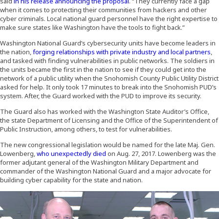
(Opens an external site)
said
in his release announcing the proposal
. “They currently face a gap
when it comes to protecting their communities from hackers and other
cyber criminals. Local national guard personnel have the right expertise to
make sure states like Washington have the tools to fight back.”
Washington National Guard’s cybersecurity units have become leaders in
the nation,
forging relationships with private industry and local partners
,
and tasked with finding vulnerabilities in public networks. The soldiers in
the units became the first in the nation to see if they could get into the
network of a public utility when the Snohomish County Public Utility District
asked for help. It only took 17 minutes to break into the Snohomish PUD’s
system. After, the Guard worked with the PUD to improve its security.
The Guard also has worked with the Washington State Auditor’s Office,
the state Department of Licensing and the Office of the Superintendent of
Public Instruction, among others, to test for vulnerabilities.
The new congressional legislation would be named for the late Maj. Gen.
Lowenberg,
who unexpectedly died
on Aug. 27, 2017. Lowenberg was the
former adjutant general of the Washington Military Department and
commander of the Washington National Guard and a major advocate for
building cyber capability for the state and nation.