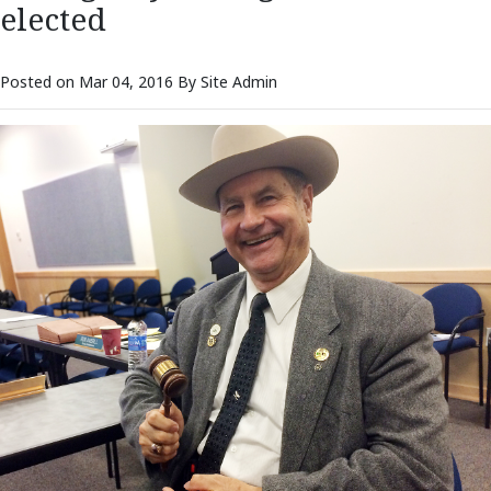
elected
Posted on Mar 04, 2016 By Site Admin