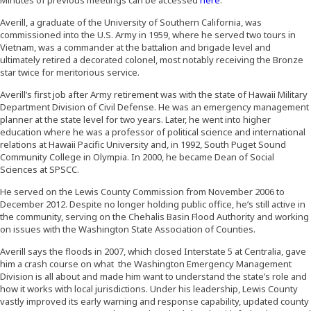
Averill, a graduate of the University of Southern California, was
commissioned into the U.S. Army in 1959, where he served two tours in
Vietnam, was a commander at the battalion and brigade level and
ultimately retired a decorated colonel, most notably receiving the Bronze
star twice for meritorious service.
Averill’s first job after Army retirement was with the state of Hawaii Military
Department Division of Civil Defense. He was an emergency management
planner at the state level for two years. Later, he went into higher
education where he was a professor of political science and international
relations at Hawaii Pacific University and, in 1992, South Puget Sound
Community College in Olympia. In 2000, he became Dean of Social
Sciences at SPSCC.
He served on the Lewis County Commission from November 2006 to
December 2012. Despite no longer holding public office, he’s still active in
the community, serving on the Chehalis Basin Flood Authority and working
on issues with the Washington State Association of Counties.
Averill says the floods in 2007, which closed Interstate 5 at Centralia, gave
him a crash course on what the Washington Emergency Management
Division is all about and made him want to understand the state’s role and
how it works with local jurisdictions. Under his leadership, Lewis County
vastly improved its early warning and response capability, updated county