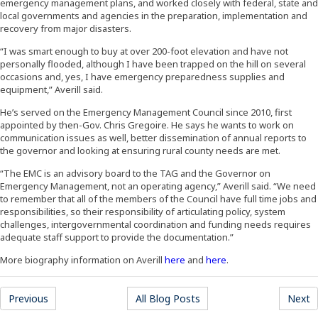
emergency management plans, and worked closely with federal, state and
local governments and agencies in the preparation, implementation and
recovery from major disasters.
“I was smart enough to buy at over 200-foot elevation and have not
personally flooded, although I have been trapped on the hill on several
occasions and, yes, I have emergency preparedness supplies and
equipment,” Averill said.
He’s served on the Emergency Management Council since 2010, first
appointed by then-Gov. Chris Gregoire. He says he wants to work on
communication issues as well, better dissemination of annual reports to
the governor and looking at ensuring rural county needs are met.
“The EMC is an advisory board to the TAG and the Governor on
Emergency Management, not an operating agency,” Averill said. “We need
to remember that all of the members of the Council have full time jobs and
responsibilities, so their responsibility of articulating policy, system
challenges, intergovernmental coordination and funding needs requires
adequate staff support to provide the documentation.”
(Opens an external site in a 
(Opens in a new win
More biography information on Averill
here
and
here
.
Previous
All Blog Posts
Next