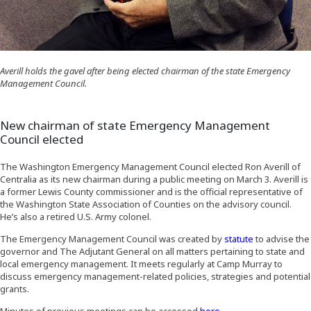
Averill holds the gavel after being elected chairman of the state Emergency
Management Council.
New chairman of state Emergency Management
Council elected
The Washington Emergency Management Council elected Ron Averill of
Centralia as its new chairman during a public meeting on March 3. Averill is
a former Lewis County commissioner and is the official representative of
the Washington State Association of Counties on the advisory council.
He’s also a retired U.S. Army colonel.
(Opens an ext
The Emergency Management Council was created by
statute
to advise the
governor and The Adjutant General on all matters pertaining to state and
local emergency management. It meets regularly at Camp Murray to
discuss emergency management-related policies, strategies and potential
grants.
(Opens in a new win
Minutes of previous meetings can be accessed
here
.