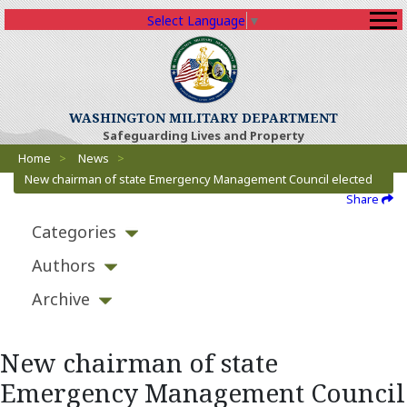
Select Language
▼
WASHINGTON MILITARY DEPARTMENT
Safeguarding Lives and Property
Breadcrumbs
Home
>
News
>
New chairman of state Emergency Management Council elected
Share
Categories
Authors
Archive
New chairman of state
Emergency Management Council