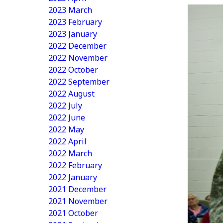
2023 March
2023 February
2023 January
2022 December
2022 November
2022 October
2022 September
2022 August
2022 July
2022 June
2022 May
2022 April
2022 March
2022 February
2022 January
2021 December
2021 November
2021 October