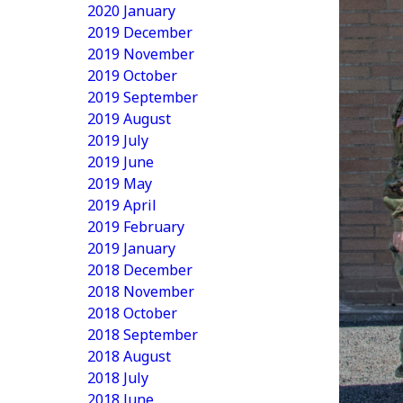
2020 January
2019 December
2019 November
2019 October
2019 September
2019 August
2019 July
2019 June
2019 May
2019 April
2019 February
2019 January
2018 December
2018 November
2018 October
2018 September
2018 August
2018 July
2018 June