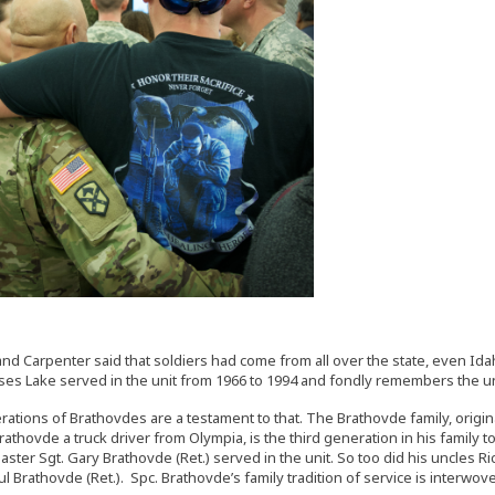
nd Carpenter said that soldiers had come from all over the state, even Ida
oses Lake served in the unit from 1966 to 1994 and fondly remembers the unit
ations of Brathovdes are a testament to that. The Brathovde family, original
rathovde a truck driver from Olympia, is the third generation in his family
Master Sgt. Gary Brathovde (Ret.) served in the unit. So too did his uncles
ul Brathovde (Ret.). Spc. Brathovde’s family tradition of service is interwov