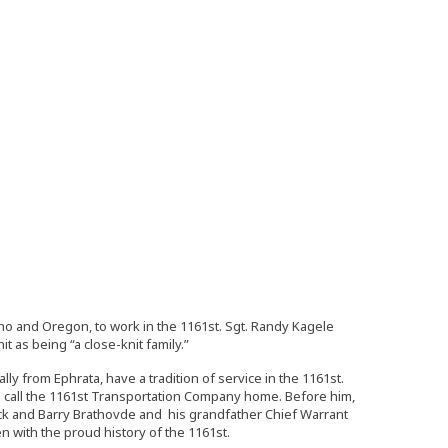
ho and Oregon, to work in the 1161st. Sgt. Randy Kagele
 as being “a close-knit family.”
ly from Ephrata, have a tradition of service in the 1161st.
 to call the 1161st Transportation Company home. Before him,
 Rick and Barry Brathovde and his grandfather Chief Warrant
en with the proud history of the 1161st.