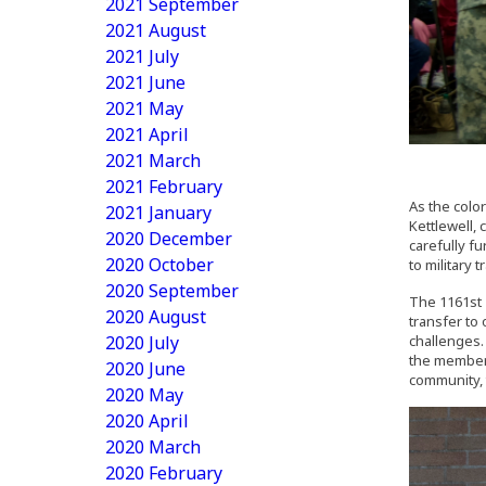
2021 September
2021 August
2021 July
2021 June
2021 May
2021 April
2021 March
2021 February
As the color
2021 January
Kettlewell,
2020 December
carefully fu
2020 October
to military t
2020 September
The 1161st 
2020 August
transfer to
2020 July
challenges. 
the members
2020 June
community, t
2020 May
2020 April
2020 March
2020 February