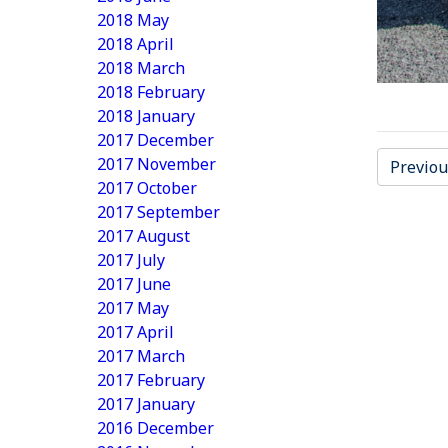
2018 May
2018 April
2018 March
2018 February
2018 January
2017 December
2017 November
Previou
2017 October
2017 September
2017 August
2017 July
2017 June
2017 May
2017 April
2017 March
2017 February
2017 January
2016 December