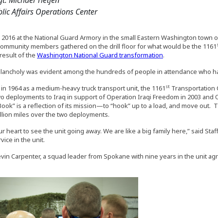
lic Affairs Operations Center
 2016 at the National Guard Armory in the small Eastern Washington town o
community members gathered on the drill floor for what would be the 1161
result of the
Washington National Guard transformation
.
elancholy was evident among the hundreds of people in attendance who had b
st
 in 1964 as a medium-heavy truck transport unit, the 1161
Transportation 
wo deployments to Iraq in support of Operation Iraqi Freedom in 2003 and
ook” is a reflection of its mission—to “hook” up to a load, and move out
llion miles over the two deployments.
ur heart to see the unit going away. We are like a big family here,” said St
vice in the unit.
Kevin Carpenter, a squad leader from Spokane with nine years in the unit ag