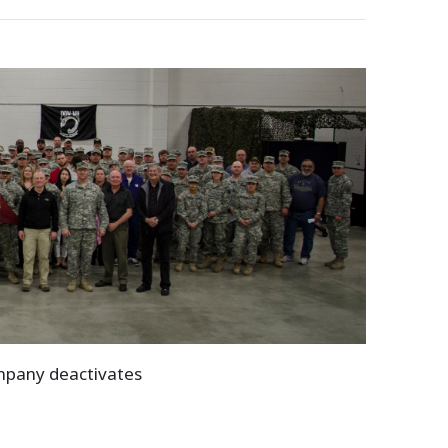
ompany deactivates