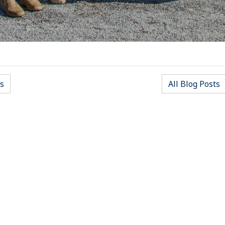
s
All Blog Posts