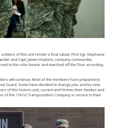
oldiers of this unit render a final salute. First Sgt. Stephanie
commander and Capt. James Hopkins, company commander,
turned to the color bearer and marched off the floor according
ldiers will continue. Most of the members have prepared to
tional Guard. Some have decided to change jobs and try new
s of this historic unit, current and former, their families and
r of the 1161st Transportation Company in service to their