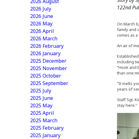
2026 August
122nd Pub
2026 July
2026 June
2026 May
On March 6,
family and 
2026 April
comes as a 
2026 March
2026 February
An air of m
2026 January
Established
2025 December
including t
“Hook and B
2025 November
than one mi
2025 October
2025 September
“It melts yo
years of ser
2025 July
2025 June
Staff Sgt. 
2025 May
stay here.”
2025 April
2025 March
2025 February
2025 January