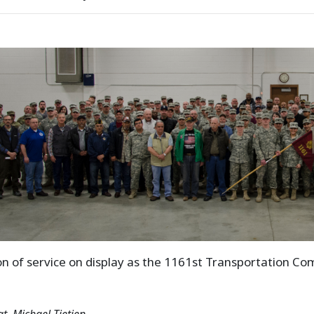
ion of service on display as the 1161st Transportation C
gt. Michael Tietjen