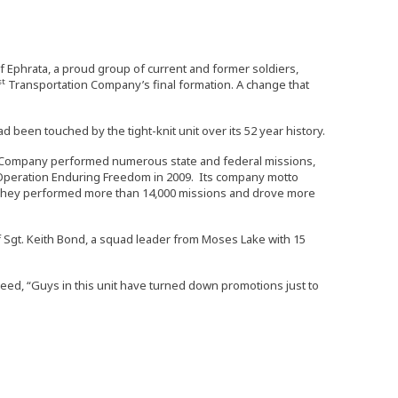
f Ephrata, a proud group of current and former soldiers,
st
Transportation Company’s final formation. A change that
een touched by the tight-knit unit over its 52 year history.
Company performed numerous state and federal missions,
 Operation Enduring Freedom in 2009. Its company motto
. They performed more than 14,000 missions and drove more
aff Sgt. Keith Bond, a squad leader from Moses Lake with 15
reed, “Guys in this unit have turned down promotions just to