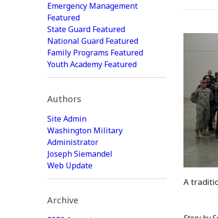
Emergency Management
Featured
State Guard Featured
National Guard Featured
Family Programs Featured
Youth Academy Featured
Authors
Site Admin
Washington Military
Administrator
Joseph Siemandel
Web Update
A tradit
Archive
Story by S