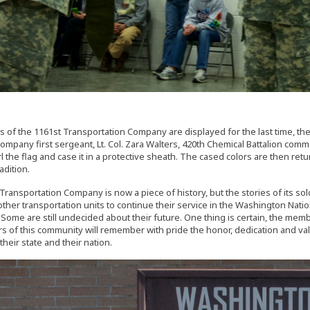
s of the 1161st Transportation Company are displayed for the last time, the s
 company first sergeant, Lt. Col. Zara Walters, 420th Chemical Battalion 
rl the flag and case it in a protective sheath. The cased colors are then re
radition.
Transportation Company is now a piece of history, but the stories of its so
 other transportation units to continue their service in the Washington Na
Some are still undecided about their future. One thing is certain, the member
 of this community will remember with pride the honor, dedication and valo
heir state and their nation.