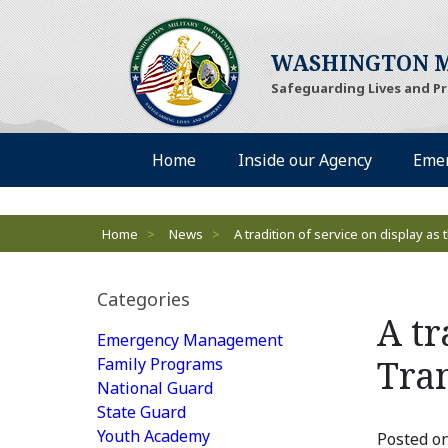
WASHINGTON M
Safeguarding Lives and P
Desktop Menu
Home
Inside our Agency
Eme
Breadcrumbs
Home
>
News
>
A tradition of service on display a
Categories
A tr
Emergency Management
Tra
Family Programs
National Guard
State Guard
Youth Academy
Posted on