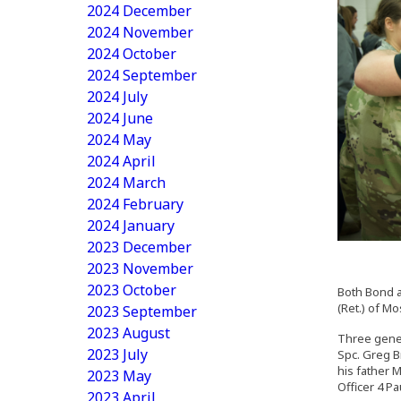
2024 December
2024 November
2024 October
2024 September
2024 July
2024 June
2024 May
2024 April
2024 March
2024 February
2024 January
2023 December
2023 November
2023 October
Both Bond a
(Ret.) of M
2023 September
2023 August
Three gener
2023 July
Spc. Greg B
his father 
2023 May
Officer 4 Pa
2023 April