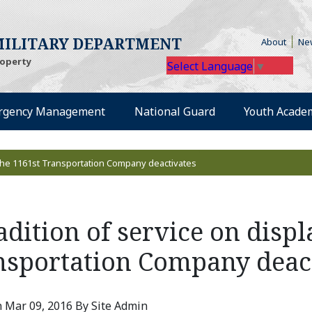
(Open
ILITARY DEPARTMENT
About
Ne
roperty
Select Language
▼
rgency Management
National Guard
Youth Acade
s the 1161st Transportation Company deactivates
adition of service on displ
nsportation Company deac
 Mar 09, 2016 By Site Admin