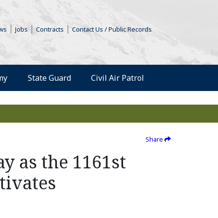
s in a new window)
ws
Jobs
Contracts
Contact Us / Public Records
(Opens an external 
my
State Guard
Civil Air Patrol
Share
ay as the 1161st
tivates