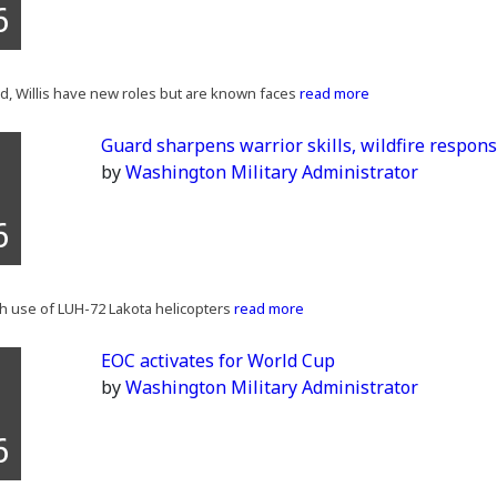
6
, Willis have new roles but are known faces
read more
Guard sharpens warrior skills, wildfire respon
by
Washington Military Administrator
6
th use of LUH-72 Lakota helicopters
read more
EOC activates for World Cup
by
Washington Military Administrator
6