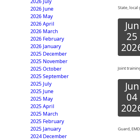
2026 July
State, loca
2026 June
2026 May
Jun
2026 April
2026 March
25
2026 February
202
2026 January
2025 December
2025 November
2025 October
Joint train
2025 September
Jun
2025 July
2025 June
04
2025 May
202
2025 April
2025 March
2025 February
2025 January
Guard, EMD,
2024 December