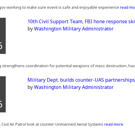
l gov working to make sure event is safe and enjoyable experience
read mo
10th Civil Support Team, FBI hone response ski
by
Washington Military Administrator
6
ing strengthens coordination for potential weapons of mass destruction, ha
Military Dept. builds counter-UAS partnership
by
Washington Military Administrator
6
 Civil Air Patrol look at counter-Unmanned Aerial Systems
read more