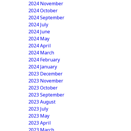
2024 November
2024 October
2024 September
2024 July
2024 June
2024 May
2024 April
2024 March
2024 February
2024 January
2023 December
2023 November
2023 October
2023 September
2023 August
2023 July
2023 May
2023 April
2023 March