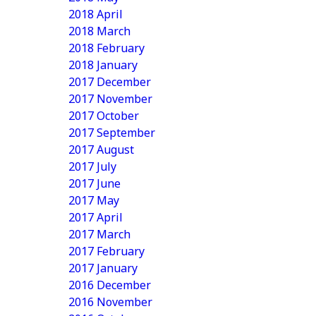
2018 April
2018 March
2018 February
2018 January
2017 December
2017 November
2017 October
2017 September
2017 August
2017 July
2017 June
2017 May
2017 April
2017 March
2017 February
2017 January
2016 December
2016 November