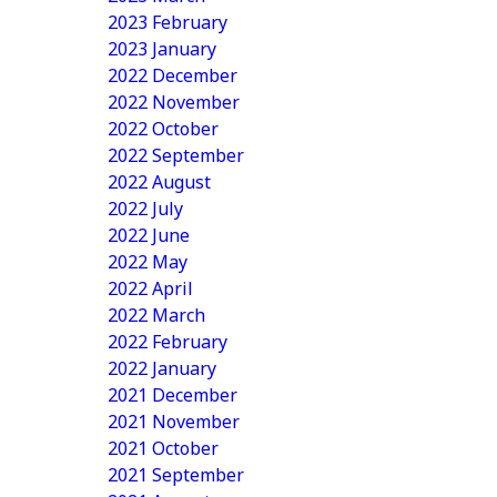
2023 February
2023 January
2022 December
2022 November
2022 October
2022 September
2022 August
2022 July
2022 June
2022 May
2022 April
2022 March
2022 February
2022 January
2021 December
2021 November
2021 October
2021 September