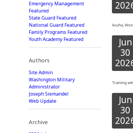
202
Emergency Management
Featured
State Guard Featured
National Guard Featured
Acuña, Wood
Family Programs Featured
Youth Academy Featured
Jun
30
Authors
202
Site Admin
Washington Military
Training wi
Administrator
Joseph Siemandel
Jun
Web Update
30
202
Archive