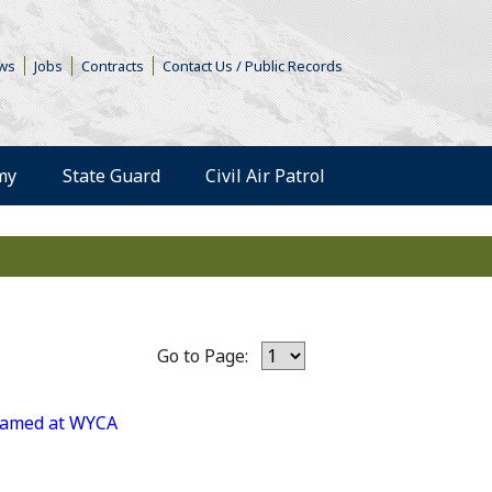
s in a new window)
ws
Jobs
Contracts
Contact Us / Public Records
(Opens an external 
my
State Guard
Civil Air Patrol
Go to Page:
 named at WYCA