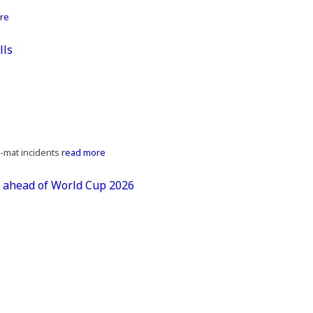
re
lls
z-mat incidents
read more
s ahead of World Cup 2026