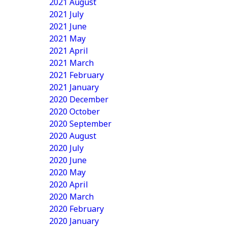
2021 August
2021 July
2021 June
2021 May
2021 April
2021 March
2021 February
2021 January
2020 December
2020 October
2020 September
2020 August
2020 July
2020 June
2020 May
2020 April
2020 March
2020 February
2020 January