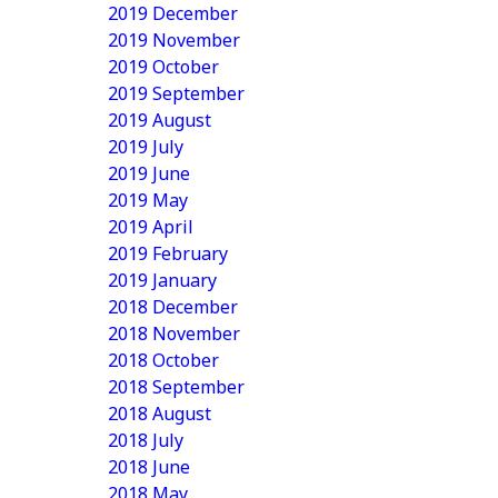
2019 December
2019 November
2019 October
2019 September
2019 August
2019 July
2019 June
2019 May
2019 April
2019 February
2019 January
2018 December
2018 November
2018 October
2018 September
2018 August
2018 July
2018 June
2018 May