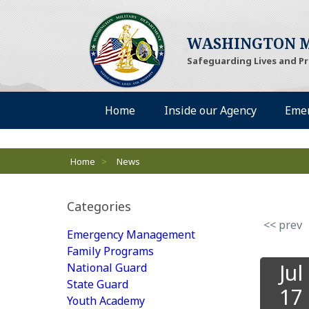
WASHINGTON M
Safeguarding Lives and P
Desktop Menu
Home
Inside our Agency
Eme
Breadcrumbs
Home
>
News
Categories
<< prev
Emergency Management
Family Programs
Jul
National Guard
State Guard
17
Youth Academy