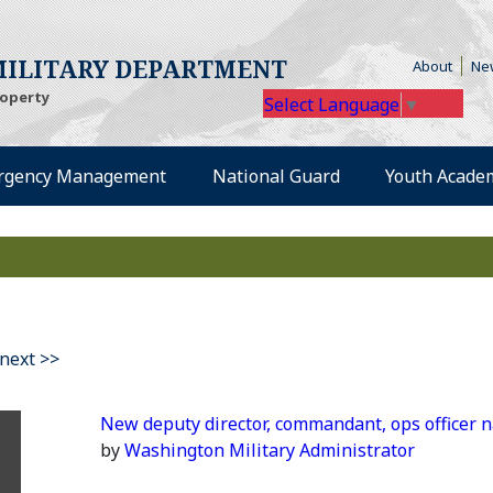
(Open
ILITARY DEPARTMENT
About
Ne
roperty
Select Language
▼
rgency Management
National Guard
Youth Acade
next >>
New deputy director, commandant, ops officer
by
Washington Military Administrator