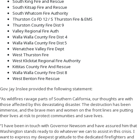
South King Fire and Rescue
South Kitsap Fire and Rescue
South Whatcom Fire Authority
Thurston Co FD 12 / S Thurston Fire & EMS
Thurston County Fire Dist 9
Valley Regional Fire Auth
Walla Walla County Fire Dist 4
Walla Walla County Fire Dist 5
Wenatchee Valley Fire Dept
West Thurston Fire
West Klickitat Regional Fire Authority
Kittitas County Fire And Rescue
Walla Walla County Fire Dist 8
West Benton Fire Rescue
Gov. Jay Inslee provided the following statement:
“As wildfires ravage parts of Southern California, our thoughts are with
those affected by this devastating disaster. The destruction has been
immense, and the brave men and women on the front lines are putting
their lives at risk to protect communities and save lives.
“I have been in touch with Governor Newsom and have assured him that
Washington stands ready to do whatever we can to assist in this crisis. I
want to express my deepest gratitude to the dedicated firefighters and