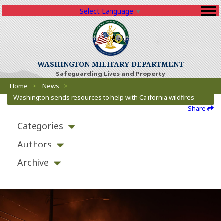
Select Language
▼
WASHINGTON MILITARY DEPARTMENT
Safeguarding Lives and Property
Breadcrumbs
Home
>
News
>
Washington sends resources to help with California wildfires
Share
Categories
Authors
Archive