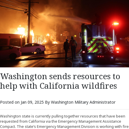
Washington sends resources to
help with California wildfires
Posted on Jan 09, 2025 By Washington Military Administrator
Washington state is currently pulling together resources that have been
requested from California via the Emergency Management Assistance
Compact. The state’s Emergency Management Division is working with fire