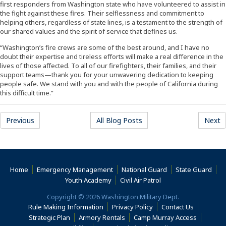
first responders from Washington state who have volunteered to assist in
the fight against these fires. Their selflessness and commitment to
helping others, regardless of state lines, is a testament to the strength of
our shared values and the spirit of service that defines us.
“Washington’s fire crews are some of the best around, and I have no
doubt their expertise and tireless efforts will make a real difference in the
lives of those affected. To all of our firefighters, their families, and their
support teams—thank you for your unwavering dedication to keeping
people safe. We stand with you and with the people of California during
this difficult time.”
Previous
All Blog Posts
Next
Home
Emergency Management
National Guard
State Guard
(Opens an external s
Youth Academy
Civil Air Patrol
Copyright © 2026 Washington Military Dept.
Rule Making Information
Privacy Policy
Contact Us
(Opens i
Strategic Plan
Armory Rentals
Camp Murray Access