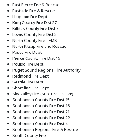
East Pierce Fire & Rescue
Eastside Fire & Rescue
Hoquiam Fire Dept
King County Fire Dist 27
Kittitas County Fire Dist 7
Lewis County Fire Dist 5
North County Fire - EMS
North Kitsap Fire and Rescue
Pasco Fire Dept
Pierce County Fire Dist 16
Poulso Fire Dept
Puget Sound Regional Fire Authority
Redmond Fire Dept
Seattle Fire Dept
Shoreline Fire Dept
Sky Valley Fire (Sno. Fire Dist. 26)
Snohomish County Fire Dist 15
Snohomish County Fire Dist 16
Snohomish County Fire Dist 21
Snohomish County Fire Dist 22
Snohomish County Fire Dist 4
Snohomish Regional Fire & Rescue
South County Fire