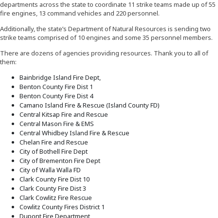
departments across the state to coordinate 11 strike teams made up of 55
fire engines, 13 command vehicles and 220 personnel.
Additionally, the state’s Department of Natural Resources is sending two
strike teams comprised of 10 engines and some 35 personnel members.
There are dozens of agencies providing resources. Thank you to all of
them:
Bainbridge Island Fire Dept,
Benton County Fire Dist 1
Benton County Fire Dist 4
Camano Island Fire & Rescue (Island County FD)
Central Kitsap Fire and Rescue
Central Mason Fire & EMS
Central Whidbey Island Fire & Rescue
Chelan Fire and Rescue
City of Bothell Fire Dept
City of Brementon Fire Dept
City of Walla Walla FD
Clark County Fire Dist 10
Clark County Fire Dist 3
Clark Cowlitz Fire Rescue
Cowlitz County Fires District 1
Dupont Fire Department