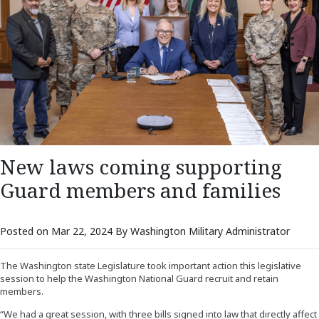
New laws coming supporting
Guard members and families
Posted on Mar 22, 2024 By Washington Military Administrator
The Washington state Legislature took important action this legislative
session to help the Washington National Guard recruit and retain
members.
“We had a great session, with three bills signed into law that directly affect