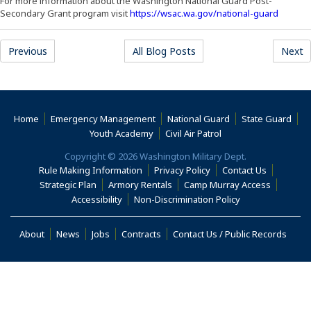
For more information about the Washington National Guard Post-
(Opens 
Secondary Grant program visit
https://wsac.wa.gov/national-guard
Previous
All Blog Posts
Next
Home
Emergency Management
National Guard
State Guard
(Opens an external s
Youth Academy
Civil Air Patrol
Copyright © 2026 Washington Military Dept.
Rule Making Information
Privacy Policy
Contact Us
(Opens i
Strategic Plan
Armory Rentals
Camp Murray Access
(Opens in a new window)
(Opens in a new
Accessibility
Non-Discrimination Policy
(Opens in a new window)
About
News
Jobs
Contracts
Contact Us / Public Records