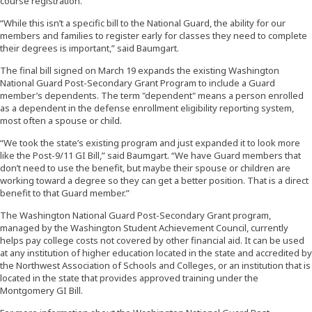
course registration.
“While this isn’t a specific bill to the National Guard, the ability for our
members and families to register early for classes they need to complete
their degrees is important,” said Baumgart.
The final bill signed on March 19 expands the existing Washington
National Guard Post-Secondary Grant Program to include a Guard
member’s dependents. The term "dependent" means a person enrolled
as a dependent in the defense enrollment eligibility reporting system,
most often a spouse or child.
“We took the state’s existing program and just expanded it to look more
like the Post-9/11 GI Bill,” said Baumgart. “We have Guard members that
don’t need to use the benefit, but maybe their spouse or children are
working toward a degree so they can get a better position. That is a direct
benefit to that Guard member.”
The Washington National Guard Post-Secondary Grant program,
managed by the Washington Student Achievement Council, currently
helps pay college costs not covered by other financial aid. It can be used
at any institution of higher education located in the state and accredited by
the Northwest Association of Schools and Colleges, or an institution that is
located in the state that provides approved training under the
Montgomery GI Bill.