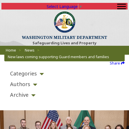
Select Language
▼
WASHINGTON MILITARY DEPARTMENT
Safeguarding Lives and Property
Breadcrumbs
Home
>
News
>
New laws coming supporting Guard members and families
Share
Categories
Authors
Archive