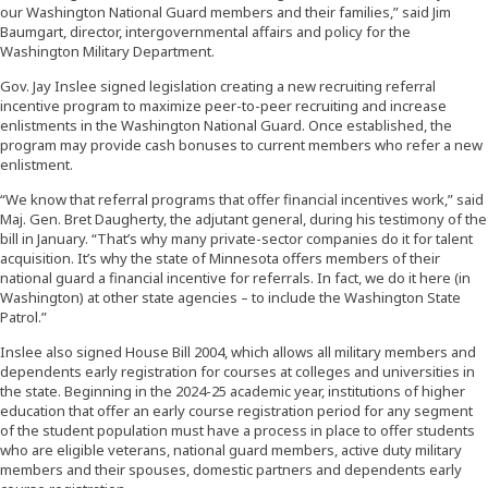
our Washington National Guard members and their families,” said Jim
Baumgart, director, intergovernmental affairs and policy for the
Washington Military Department.
Gov. Jay Inslee signed legislation creating a new recruiting referral
incentive program to maximize peer-to-peer recruiting and increase
enlistments in the Washington National Guard. Once established, the
program may provide cash bonuses to current members who refer a new
enlistment.
“We know that referral programs that offer financial incentives work,” said
Maj. Gen. Bret Daugherty, the adjutant general, during his testimony of the
bill in January. “That’s why many private-sector companies do it for talent
acquisition. It’s why the state of Minnesota offers members of their
national guard a financial incentive for referrals. In fact, we do it here (in
Washington) at other state agencies – to include the Washington State
Patrol.”
Inslee also signed House Bill 2004, which allows all military members and
dependents early registration for courses at colleges and universities in
the state. Beginning in the 2024-25 academic year, institutions of higher
education that offer an early course registration period for any segment
of the student population must have a process in place to offer students
who are eligible veterans, national guard members, active duty military
members and their spouses, domestic partners and dependents early