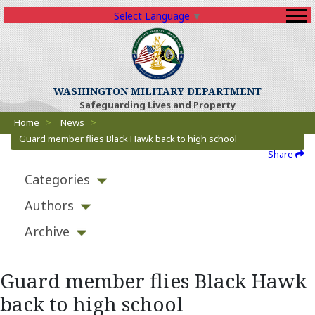
Select Language
▼
WASHINGTON MILITARY DEPARTMENT
Safeguarding Lives and Property
Breadcrumbs
Home
>
News
>
Guard member flies Black Hawk back to high school
Share
Categories
Authors
Archive
Guard member flies Black Hawk
back to high school