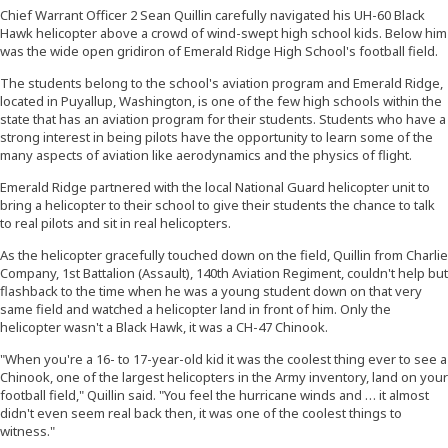
Chief Warrant Officer 2 Sean Quillin carefully navigated his UH-60 Black
Hawk helicopter above a crowd of wind-swept high school kids. Below him
was the wide open gridiron of Emerald Ridge High School's football field.
The students belong to the school's aviation program and Emerald Ridge,
located in Puyallup, Washington, is one of the few high schools within the
state that has an aviation program for their students. Students who have a
strong interest in being pilots have the opportunity to learn some of the
many aspects of aviation like aerodynamics and the physics of flight.
Emerald Ridge partnered with the local National Guard helicopter unit to
bring a helicopter to their school to give their students the chance to talk
to real pilots and sit in real helicopters.
As the helicopter gracefully touched down on the field, Quillin from Charlie
Company, 1st Battalion (Assault), 140th Aviation Regiment, couldn't help but
flashback to the time when he was a young student down on that very
same field and watched a helicopter land in front of him. Only the
helicopter wasn't a Black Hawk, it was a CH-47 Chinook.
"When you're a 16- to 17-year-old kid it was the coolest thing ever to see a
Chinook, one of the largest helicopters in the Army inventory, land on your
football field," Quillin said. "You feel the hurricane winds and … it almost
didn't even seem real back then, it was one of the coolest things to
witness."