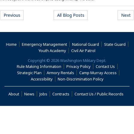
Previous
All Blog Posts
Next
Home
Emergency Management
National Guard
State Guard
(Opens an external s
Youth Academy
Civil Air Patrol
Copyright © 2026 Washington Military Dept.
Rule Making Information
Privacy Policy
Contact Us
(Opens i
Strategic Plan
Armory Rentals
Camp Murray Access
(Opens in a new window)
(Opens in a new
Accessibility
Non-Discrimination Policy
(Opens in a new window)
About
News
Jobs
Contracts
Contact Us / Public Records