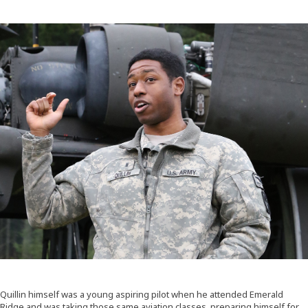
Quillin himself was a young aspiring pilot when he attended Emerald
Ridge and was taking those same aviation classes, preparing himself for