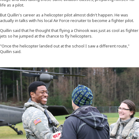
life as a pilot.
But Quillin's career as a helicopter pilot almost didn't happen. He was
actually in talks with his local Air Force recruiter to become a fighter pilot.
Quillin said that he thought that flying a Chinook was just as cool as fighter
jets so he jumped at the chance to fly helicopters.
"Once the helicopter landed out at the school I saw a different route,"
Quillin said.