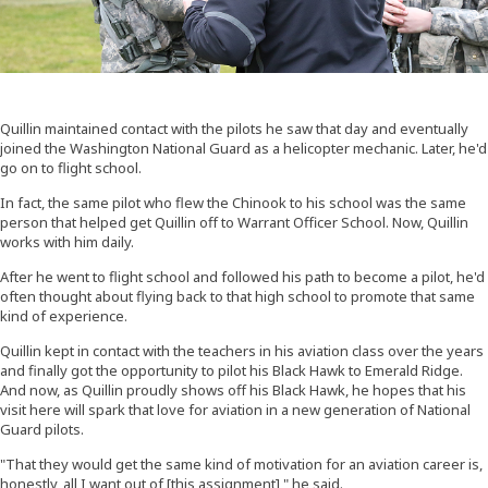
Quillin maintained contact with the pilots he saw that day and eventually
joined the Washington National Guard as a helicopter mechanic. Later, he'd
go on to flight school.
In fact, the same pilot who flew the Chinook to his school was the same
person that helped get Quillin off to Warrant Officer School. Now, Quillin
works with him daily.
After he went to flight school and followed his path to become a pilot, he'd
often thought about flying back to that high school to promote that same
kind of experience.
Quillin kept in contact with the teachers in his aviation class over the years
and finally got the opportunity to pilot his Black Hawk to Emerald Ridge.
And now, as Quillin proudly shows off his Black Hawk, he hopes that his
visit here will spark that love for aviation in a new generation of National
Guard pilots.
"That they would get the same kind of motivation for an aviation career is,
honestly, all I want out of [this assignment]," he said.