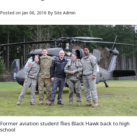
Posted on Jan 06, 2016 By Site Admin
Former aviation student flies Black Hawk back to high
school