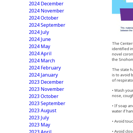
2024 December
2024 November
2024 October
2024 September
2024 July
2024 June
The Centers
2024 May
identified 
2024 April
novel coron
the Snohomi
2024 March
2024 February
The state h
2024 January
is to avoid
of respirato
2023 December
2023 November
• Wash your
2023 October
nose, cough
2023 September
• If soap a
2023 August
water if han
2023 July
• Avoid tou
2023 May
2023 April
• Avoid clos