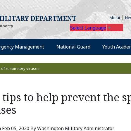
(Open
ILITARY DEPARTMENT
About
Ne
roperty
Select Language
▼
rgency Management
National Guard
Youth Acade
 of respiratory viruses
tips to help prevent the s
uses
 Feb 05, 2020 By Washington Military Administrator