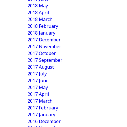
2018 May
2018 April
2018 March
2018 February
2018 January
2017 December
2017 November
2017 October
2017 September
2017 August
2017 July
2017 June
2017 May
2017 April
2017 March
2017 February
2017 January
2016 December