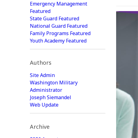
Emergency Management
Featured
State Guard Featured
National Guard Featured
Family Programs Featured
Youth Academy Featured
Authors
Site Admin
Washington Military
Administrator
Joseph Siemandel
Web Update
Archive