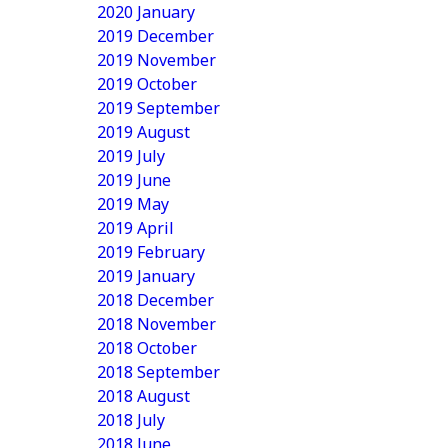
2020 January
2019 December
2019 November
2019 October
2019 September
2019 August
2019 July
2019 June
2019 May
2019 April
2019 February
2019 January
2018 December
2018 November
2018 October
2018 September
2018 August
2018 July
2018 June