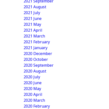
2021 September
2021 August
2021 July
2021 June
2021 May
2021 April
2021 March
2021 February
2021 January
2020 December
2020 October
2020 September
2020 August
2020 July
2020 June
2020 May
2020 April
2020 March
2020 February