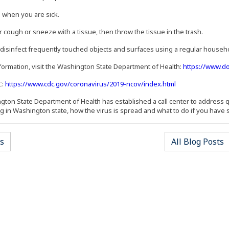
 when you are sick.
r cough or sneeze with a tissue, then throw the tissue in the trash.
 disinfect frequently touched objects and surfaces using a regular househo
formation, visit the Washington State Department of Health:
https://www.d
(Opens an extern
C:
https://www.cdc.gov/coronavirus/2019-ncov/index.html
ton State Department of Health has established a call center to address q
g in Washington state, how the virus is spread and what to do if you have
s
All Blog Posts