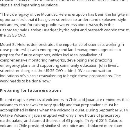
signals and impending eruptions.
“The true legacy of the Mount St. Helens eruption has been the long-term
opportunities it that it has given scientists to understand explosive-style
volcanoes, and for raising public awareness about hazards in the
Cascades,” said Carolyn Driedger, hydrologist and outreach coordinator at
the USGS CVO.
Mount St. Helens demonstrates the importance of scientists working in
close partnership with emergency and land management agencies to
prepare for future eruptions, which includes installation of
comprehensive monitoring networks, developing and practicing
emergency plans, and supporting community education. John Ewert,
scientist-in-charge at the USGS CVO, added, “We cannot wait for
indications of volcanic reawakening to begin these preparations. The
work needs to be done now.”
Preparing for future eruptions
Recent eruptive events at volcanoes in Chile and Japan are reminders that
volcanoes can reawaken very quickly and that preparations must be
accomplished in times when the volcano is quiet. During September 2014,
Ontake Volcano in Japan erupted with only a few hours of precursory
earthquakes, and claimed the lives of 63 people. In April 2015, Calbuco
volcano in Chile provided similar short notice and displaced more than