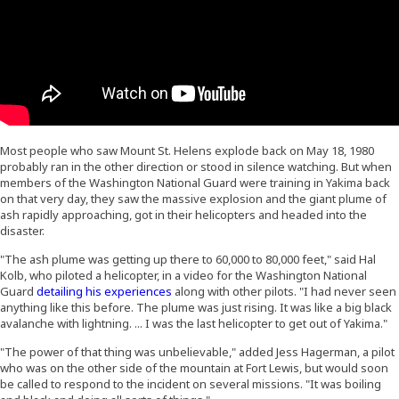
Most people who saw Mount St. Helens explode back on May 18, 1980
probably ran in the other direction or stood in silence watching. But when
members of the Washington National Guard were training in Yakima back
on that very day, they saw the massive explosion and the giant plume of
ash rapidly approaching, got in their helicopters and headed into the
disaster.
"The ash plume was getting up there to 60,000 to 80,000 feet," said Hal
Kolb, who piloted a helicopter, in a video for the Washington National
(Opens an external site in a new window)
Guard
detailing his experiences
along with other pilots. "I had never seen
anything like this before. The plume was just rising. It was like a big black
avalanche with lightning. ... I was the last helicopter to get out of Yakima."
"The power of that thing was unbelievable," added Jess Hagerman, a pilot
who was on the other side of the mountain at Fort Lewis, but would soon
be called to respond to the incident on several missions. "It was boiling