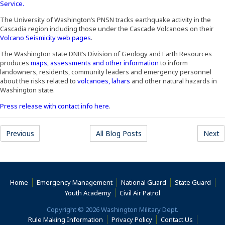
(Opens an external site)
Service.
The University of Washington’s PNSN tracks earthquake activity in the
Cascadia region including those under the Cascade Volcanoes on their
(Opens an external site)
Volcano Seismicity web pages
.
The Washington state DNR’s Division of Geology and Earth Resources
(Opens an external sit
produces
maps, assessments and other information
to inform
landowners, residents, community leaders and emergency personnel
(Opens an external site)
about the risks related to
volcanoes, lahars
and other natural hazards in
Washington state.
(Opens an external site in a new wind
Press release with contact info here
.
Previous
All Blog Posts
Next
Home
Emergency Management
National Guard
State Guard
(Opens an external s
Youth Academy
Civil Air Patrol
Copyright © 2026 Washington Military Dept.
Rule Making Information
Privacy Policy
Contact Us