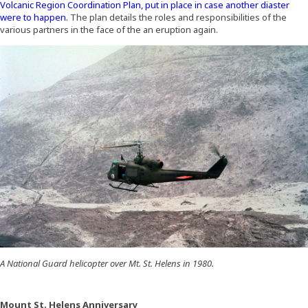
Volcanic Region Coordination Plan, put in place in case another diaster
were to happen.
The plan details the roles and responsibilities of the
various partners in the face of the an eruption again.
A National Guard helicopter over Mt. St. Helens in 1980.
Mount St. Helens Anniversary