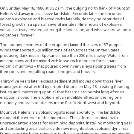
On Sunday, May 18, 1980 at 8:32 a.m., the bulging north flank of Mount St.
Helens slid away in a massive landslide. Seconds later, the uncorked
volcano exploded and blasted rocks laterally, destroying centuries of
forest growth in a span of several minutes. Nine hours of explosive
volcanic activity ensued, altering the landscape, and what we know about
volcanoes, forever.
The opening minutes of the eruption claimed the lives of 57 people.
Winds transported 520 million tons of ash across the United States,
producing darkness in Spokane, more than 250 miles away. Water from
melting snow and ice mixed with loose rock debris to form lahars –
volcanic mudflows – that poured down river valleys ripping trees from
their roots and engulfing roads, bridges and houses.
Thirty-five years later, excess sediment still moves down those river
drainages most affected by erupted debris on May 18, creating flooding
issues and impressing upon all that hazards can persist long after an
eruption is over. The eruption left an indelible effect on the regional
economy and lives of citizens in the Pacific Northwest and beyond.
Mount St. Helens is a volcanologist’s ideal laboratory. The landslide
exposed the interior of the mountain. This affords scientists with
unprecedented access for examining deposits, installing monitoring gear
and conducting tests that provide new insights about volcano dynamics.
Eruptive activity helps scientists to draw correlations between monitoring