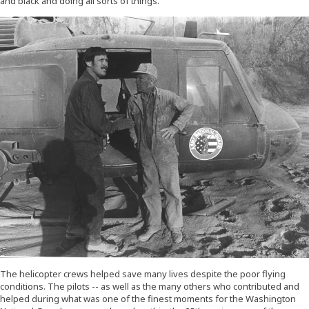
and black and doing all sorts of things."
The helicopter crews helped save many lives despite the poor flying
conditions. The pilots -- as well as the many others who contributed and
helped during what was one of the finest moments for the Washington