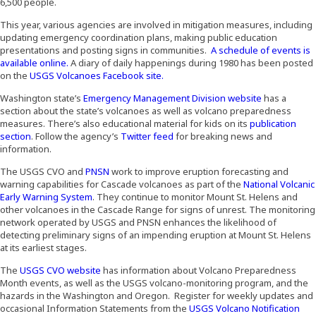
6,500 people.
This year, various agencies are involved in mitigation measures, including
updating emergency coordination plans, making public education
presentations and posting signs in communities.
A schedule of events is
(Opens an external site)
available online.
A diary of daily happenings during 1980 has been posted
(Opens an external site)
on the
USGS Volcanoes Facebook site.
Washington state’s
Emergency Management Division website
has a
section about the state’s volcanoes as well as volcano preparedness
measures. There’s also educational material for kids on its
publication
(Opens an external site)
section
. Follow the agency’s
Twitter feed
for breaking news and
information.
(Opens an external site)
The USGS CVO and
PNSN
work to improve eruption forecasting and
warning capabilities for Cascade volcanoes as part of the
National Volcanic
(Opens an external site)
Early Warning System
. They continue to monitor Mount St. Helens and
other volcanoes in the Cascade Range for signs of unrest. The monitoring
network operated by USGS and PNSN enhances the likelihood of
detecting preliminary signs of an impending eruption at Mount St. Helens
at its earliest stages.
(Opens an external site)
The
USGS CVO website
has information about Volcano Preparedness
Month events, as well as the USGS volcano-monitoring program, and the
hazards in the Washington and Oregon. Register for weekly updates and
occasional Information Statements from the
USGS Volcano Notification