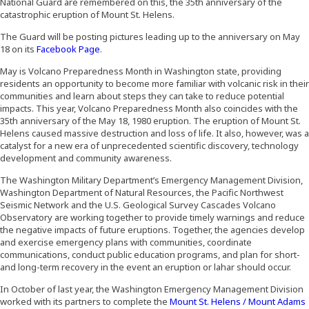
National Guard are remembered on this, the 35th anniversary of the
catastrophic eruption of Mount St. Helens.
The Guard will be posting pictures leading up to the anniversary on May
(Opens an external site in a new window)
18 on its
Facebook Page
.
May is Volcano Preparedness Month in Washington state, providing
residents an opportunity to become more familiar with volcanic risk in their
communities and learn about steps they can take to reduce potential
impacts. This year, Volcano Preparedness Month also coincides with the
35th anniversary of the May 18, 1980 eruption. The eruption of Mount St.
Helens caused massive destruction and loss of life. It also, however, was a
catalyst for a new era of unprecedented scientific discovery, technology
development and community awareness.
The Washington Military Department’s Emergency Management Division,
Washington Department of Natural Resources, the Pacific Northwest
Seismic Network and the U.S. Geological Survey Cascades Volcano
Observatory are working together to provide timely warnings and reduce
the negative impacts of future eruptions. Together, the agencies develop
and exercise emergency plans with communities, coordinate
communications, conduct public education programs, and plan for short-
and long-term recovery in the event an eruption or lahar should occur.
In October of last year, the Washington Emergency Management Division
worked with its partners to complete the
Mount St. Helens / Mount Adams