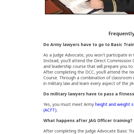
Frequentl
Do Army lawyers have to go to Basic Trai
As a Judge Advocate, you won't participate in 
Instead, you'll attend the Direct Commission 
and leadership course that will prepare you to 
After completing the DCC, you’ll attend the t
Course. Through a combination of classroom in
in military law and learn every aspect of the J
Do military lawyers have to pass a fitnes
Yes, you must meet Army
height and weight 
(Opens an external site in a new windo
(ACFT)
.
What happens after JAG Officer training?
After completing the Judge Advocate Basic Tra