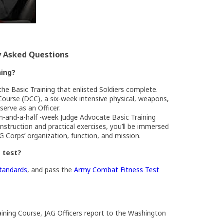
y Asked Questions
ning?
the Basic Training that enlisted Soldiers complete.
Course (DCC), a six-week intensive physical, weapons,
serve as an Officer.
en-and-a-half -week Judge Advocate Basic Training
struction and practical exercises, you’ll be immersed
AG Corps’ organization, function, and mission.
s test?
(Opens an external site in a new window)
standards
, and pass the
Army Combat Fitness Test
w)
ining Course, JAG Officers report to the Washington