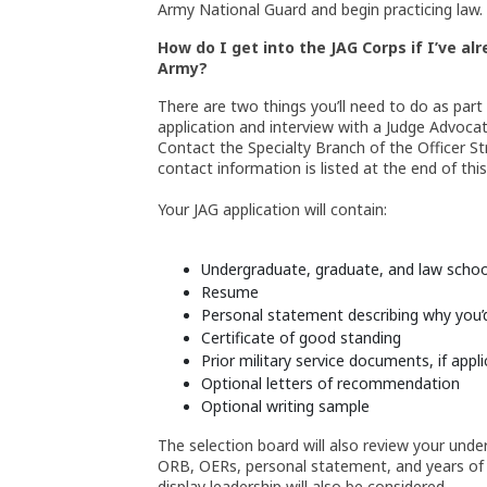
Army National Guard and begin practicing law.
How do I get into the JAG Corps if I’ve a
Army?
There are two things you’ll need to do as part
application and interview with a Judge Advocat
Contact the Specialty Branch of the Officer 
contact information is listed at the end of thi
Your JAG application will contain:
Undergraduate, graduate, and law school
Resume
Personal statement describing why you’d 
Certificate of good standing
Prior military service documents, if appli
Optional letters of recommendation
Optional writing sample
The selection board will also review your und
ORB, OERs, personal statement, and years of l
display leadership will also be considered.