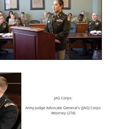
JAG Corps:
Army Judge Advocate General's (JAG) Corps
Attorney (27A)