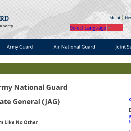
(Open
ARD
About
Ne
roperty
Select Language
▼
Army Guard
Air National Guard
Joint 
rmy National Guard
ate General (JAG)
O
J
I
irm Like No Other