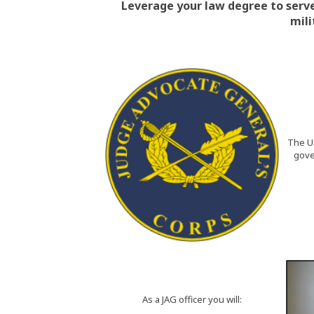
Leverage your law degree to serve
mili
The U.
gove
As a JAG officer you will: