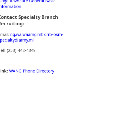
udge Advocate General Basic
nformation
Contact Specialty Branch
Recruiting:
mail:
ng.wa.waarng.mbx.rrb-osm-
pecialty@army.mil
ell: (253) 442-4348
ink:
WANG Phone Directory