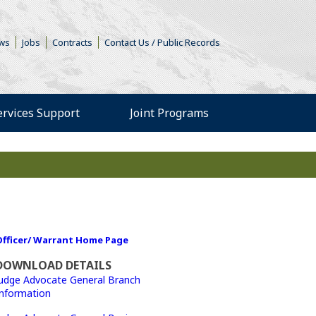
s in a new window)
ws
Jobs
Contracts
Contact Us / Public Records
Services Support
Joint Programs
fficer/ Warrant Home Page
DOWNLOAD DETAILS
udge Advocate General Branch
nformation