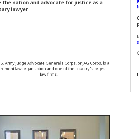
J
 the nation and advocate for justice as a
I
tary lawyer
E
s
C
S. Army Judge Advocate General’s Corps, or JAG Corps, is a
rnment law organization and one of the country’s largest
law firms.
L