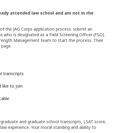
lready attended law
school and am not in the
 of the JAG Corps application process: submit an
e who is designated as a Field Screening Officer (FSO).
Strength Management team to start the process. Their
s page.
 transcripts
like to join
cable
ergraduate and graduate school transcripts, LSAT score,
aw experience. Your moral standing and ability to