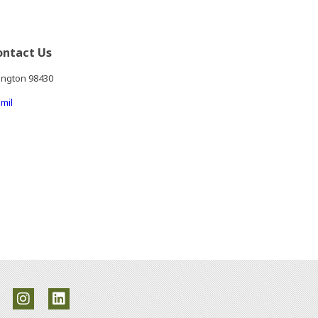
ontact Us
ington 98430
mil
ite in a new window)
rnal site in a new window)
an external site in a new window)
(Opens an external site in a new window)
(Opens an external site in a new window)
(Opens an external site in a new window)