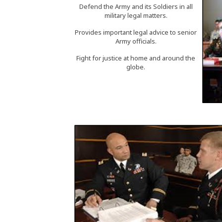
Defend the Army and its Soldiers in all
military legal matters.
Provides important legal advice to senior
Army officials.
Fight for justice at home and around the
globe.