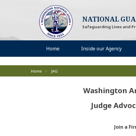
NATIONAL GU
Safeguarding Lives and P
Desktop Menu
Home
Inside our Agency
Breadcrumbs
Home
>
JAG
Washington A
Judge Advoc
Join a F