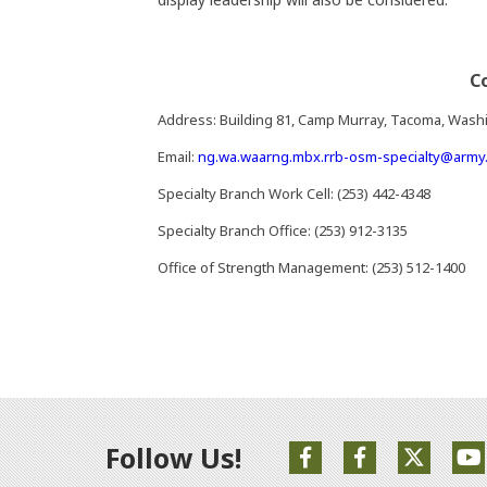
C
Address: Building 81, Camp Murray, Tacoma, Wash
Email:
ng.wa.waarng.mbx.rrb-osm-specialty@army.
Specialty Branch Work Cell: (253) 442-4348
Specialty Branch Office: (253) 912-3135
Office of Strength Management: (253) 512-1400
Follow Us!
(Opens an external s
(Opens an exte
(Opens 