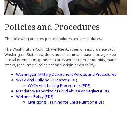
Policies and Procedures
The following outlines posted policies and procedures.
The Washington Youth ChalleNGe Academy, in accordance with
Washington State Law, does not discriminate based on age, sex,
sexual orientation, gender, expression or gender identity, marital
status, race, creed, color, national origin or disability.
Washington Military Department Policies and Procedures
(Opens in a new window)
WYCA Anti-Bullying Guidance (PDF)
(Opens in a new windo
WYCA Anti-bulling Procedures (PDF)
(Opens in a
Mandatory Reporting of Child Abuse or Neglect (PDF)
(Opens in a new window)
(Opens in a new window)
Wellness Policy
(PDF)
(Opens in a ne
Civil Rights Training for Child Nutrition (PDF)