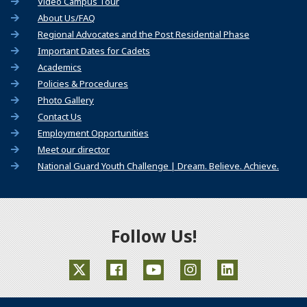
(Opens an external site)
Video Campus Tour
About Us/FAQ
Regional Advocates and the Post Residential Phase
Important Dates for Cadets
Academics
Policies & Procedures
Photo Gallery
Contact Us
Employment Opportunities
Meet our director
(Opens
National Guard Youth Challenge | Dream. Believe. Achieve.
Follow Us!
(Opens an external site in a new window)
(Opens an external site in a new window)
(Opens an external site in a ne
(Opens an external site 
(Opens an extern