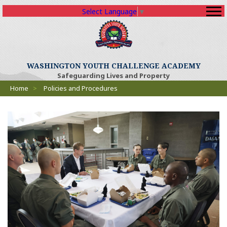
Select Language
▼
WASHINGTON YOUTH CHALLENGE ACADEMY
Safeguarding Lives and Property
Breadcrumbs
Home
>
Policies and Procedures