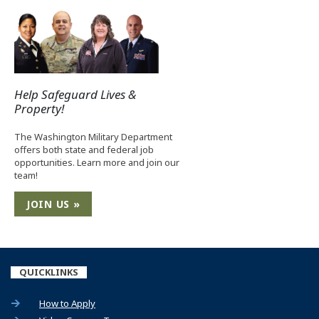
Help Safeguard Lives &
Property!
The Washington Military Department
offers both state and federal job
opportunities. Learn more and join our
team!
JOIN US »
QUICKLINKS
How to Apply